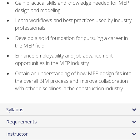
Gain practical skills and knowledge needed for MEP
design and modeling
Learn workflows and best practices used by industry
professionals
Develop a solid foundation for pursuing a career in
the MEP field
Enhance employability and job advancement
opportunities in the MEP industry
Obtain an understanding of how MEP design fits into
the overall BIM process and improve collaboration
with other disciplines in the construction industry
Syllabus
Requirements
Instructor