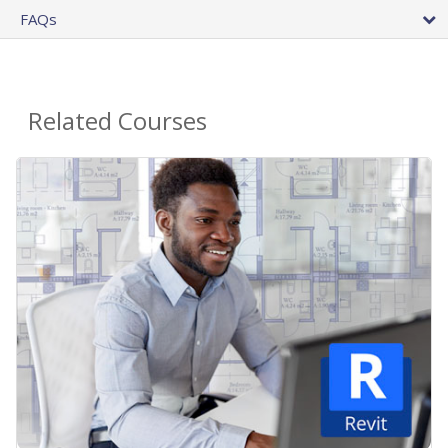
FAQs
Related Courses