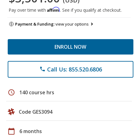
(USD)
Affirm
Pay over time with
. See if you qualify at checkout.
Payment & Funding:
view your options
ENROLL NOW
Call Us: 855.520.6806
phone
schedule
140 course hrs
Code GES3094
calendar_today
6 months