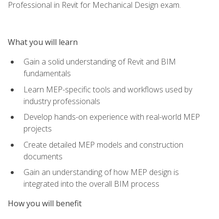
Professional in Revit for Mechanical Design exam.
What you will learn
Gain a solid understanding of Revit and BIM
fundamentals
Learn MEP-specific tools and workflows used by
industry professionals
Develop hands-on experience with real-world MEP
projects
Create detailed MEP models and construction
documents
Gain an understanding of how MEP design is
integrated into the overall BIM process
How you will benefit