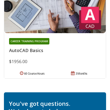
CAREER TRAINING PROGRAM
AutoCAD Basics
$1956.00
60 Course Hours
3 Months
You've got questions.