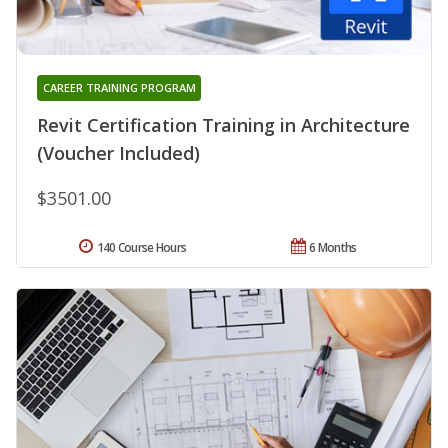
CAREER TRAINING PROGRAM
Revit Certification Training in Architecture
(Voucher Included)
$3501.00
140 Course Hours
6 Months