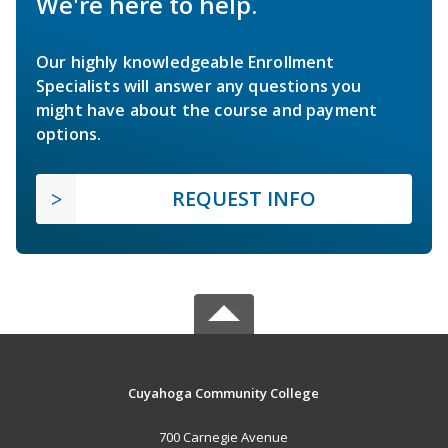
We're here to help.
Our highly knowledgeable Enrollment
Specialists will answer any questions you
might have about the course and payment
options.
REQUEST INFO
Cuyahoga Community College
700 Carnegie Avenue