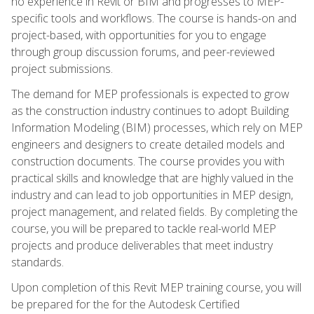
no experience in Revit or BIM and progresses to MEP-
specific tools and workflows. The course is hands-on and
project-based, with opportunities for you to engage
through group discussion forums, and peer-reviewed
project submissions.
The demand for MEP professionals is expected to grow
as the construction industry continues to adopt Building
Information Modeling (BIM) processes, which rely on MEP
engineers and designers to create detailed models and
construction documents. The course provides you with
practical skills and knowledge that are highly valued in the
industry and can lead to job opportunities in MEP design,
project management, and related fields. By completing the
course, you will be prepared to tackle real-world MEP
projects and produce deliverables that meet industry
standards.
Upon completion of this Revit MEP training course, you will
be prepared for the for the Autodesk Certified