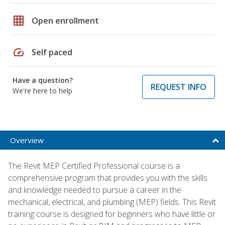
grid_on
Open enrollment
speed
Self paced
Have a question?
REQUEST INFO
We're here to help
Overview
The Revit MEP Certified Professional course is a
comprehensive program that provides you with the skills
and knowledge needed to pursue a career in the
mechanical, electrical, and plumbing (MEP) fields. This Revit
training course is designed for beginners who have little or