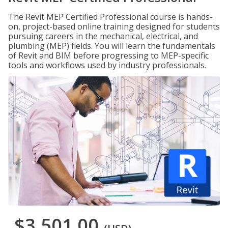
The Revit MEP Certified Professional course is hands-
on, project-based online training designed for students
pursuing careers in the mechanical, electrical, and
plumbing (MEP) fields. You will learn the fundamentals
of Revit and BIM before progressing to MEP-specific
tools and workflows used by industry professionals.
$3,501.00