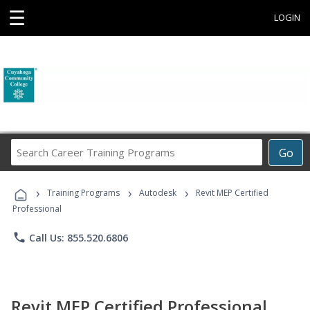
☰
LOGIN
Search
Go
Career
Training
›
›
›
Programs
Training Programs
Autodesk
Revit MEP Certified
Professional
phone
Call Us: 855.520.6806
Revit MEP Certified Professional