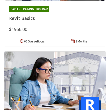
CAREER TRAINING PROGRAM
Revit Basics
$1956.00
60 Course Hours
3 Months