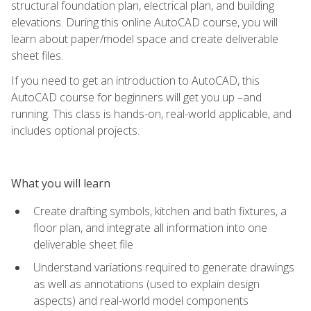
structural foundation plan, electrical plan, and building
elevations. During this online AutoCAD course, you will
learn about paper/model space and create deliverable
sheet files.
If you need to get an introduction to AutoCAD, this
AutoCAD course for beginners will get you up –and
running. This class is hands-on, real-world applicable, and
includes optional projects.
What you will learn
Create drafting symbols, kitchen and bath fixtures, a
floor plan, and integrate all information into one
deliverable sheet file
Understand variations required to generate drawings
as well as annotations (used to explain design
aspects) and real-world model components