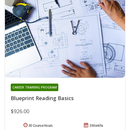
CAREER TRAINING PROGRAM
Blueprint Reading Basics
$926.00
30 Course Hours
3 Months