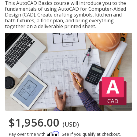
This AutoCAD Basics course will introduce you to the
fundamentals of using AutoCAD for Computer-Aided
Design (CAD). Create drafting symbols, kitchen and
bath fixtures, a floor plan, and bring everything
together on a deliverable printed sheet.
$1,956.00
(USD)
Affirm
Pay over time with
. See if you qualify at checkout.