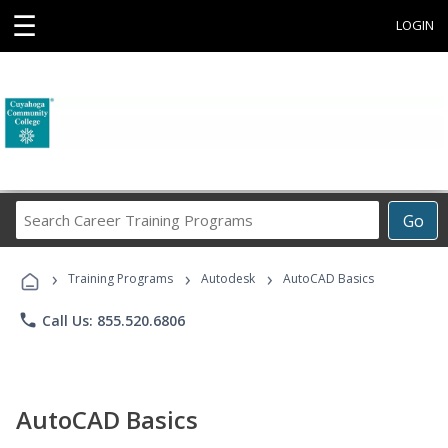
☰
LOGIN
Search
Go
Career
Training
›
›
›
Programs
Training Programs
Autodesk
AutoCAD Basics
phone
Call Us: 855.520.6806
AutoCAD Basics