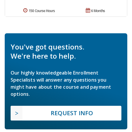
150 Course Hours
6 Months
You've got questions.
We're here to help.
Our highly knowledgeable Enrollment
Specialists will answer any questions you
might have about the course and payment
options.
REQUEST INFO