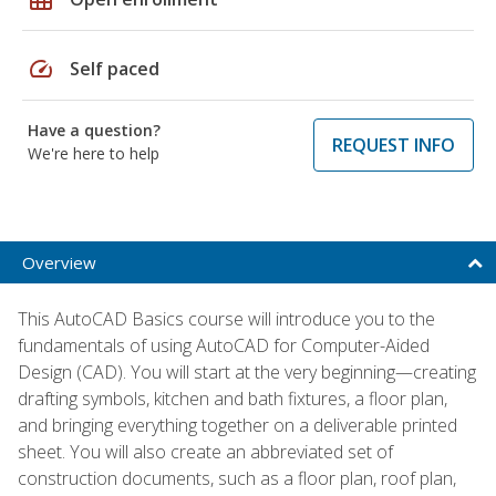
speed
Self paced
Have a question?
REQUEST INFO
We're here to help
Overview
This AutoCAD Basics course will introduce you to the
fundamentals of using AutoCAD for Computer-Aided
Design (CAD). You will start at the very beginning—creating
drafting symbols, kitchen and bath fixtures, a floor plan,
and bringing everything together on a deliverable printed
sheet. You will also create an abbreviated set of
construction documents, such as a floor plan, roof plan,