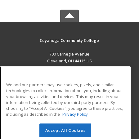
Cuyahoga Community College
700 Carnegie Avenue
Cleveland, OH 44115 US
MAIN CONTENT
Career Training
We and our partners may use cookies, pixels, and similar
technologies to collect information about you, including about
ADDITIONAL RESOURCES
your browsing activities and devices. This may result in your
information being collected by our third-party partners. By
Military
Student Blog
choosing to "Accept All Cookies", you agree to these practices,
Financial Assistance
including as described in the
Privacy Policy
Help
Accept All Cookies
© 2026 ed2go, a division of Cengage Learning. All rights
reserved. The material on this site cannot be reproduced or