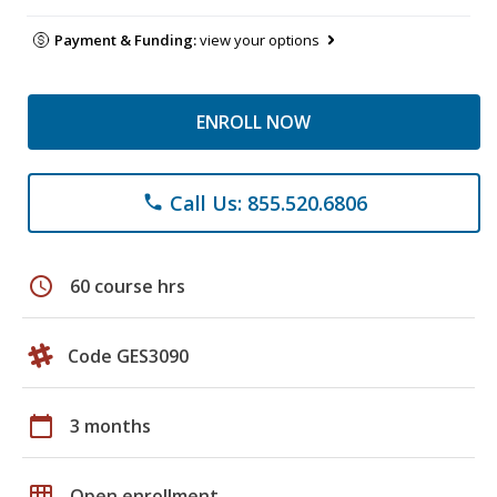
Payment & Funding:
view your options
ENROLL NOW
Call Us: 855.520.6806
phone
schedule
60 course hrs
Code GES3090
calendar_today
3 months
grid_on
Open enrollment