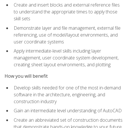
Create and insert blocks and external reference files
to understand the appropriate times to apply those
skill sets
Demonstrate layer and file management, external file
referencing, use of model/layout environments, and
user coordinate systems
Apply intermediate-level skills including layer
management, user coordinate system development,
creating sheet layout environments, and plotting
How you will benefit
Develop skills needed for one of the most in-demand
software in the architecture, engineering, and
construction industry
Gain an intermediate level understanding of AutoCAD
Create an abbreviated set of construction documents
that demonstrate hands-on knowledge to your future