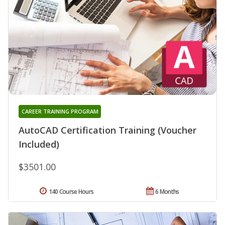
CAREER TRAINING PROGRAM
AutoCAD Certification Training (Voucher
Included)
$3501.00
140 Course Hours
6 Months