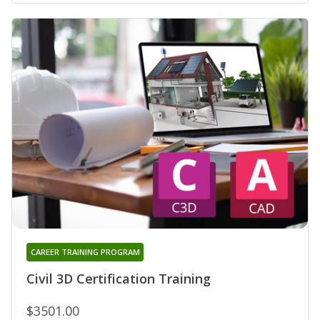
CAREER TRAINING PROGRAM
Civil 3D Certification Training
$3501.00