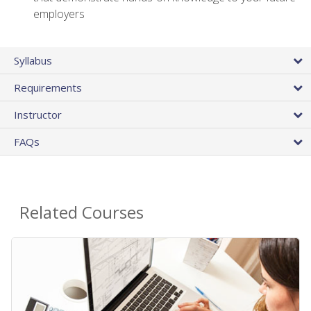
employers
Syllabus
Requirements
Instructor
FAQs
Related Courses