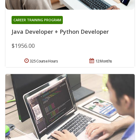
CAREER TRAINING PROGRAM
Java Developer + Python Developer
$1956.00
325 Course Hours
12 Months