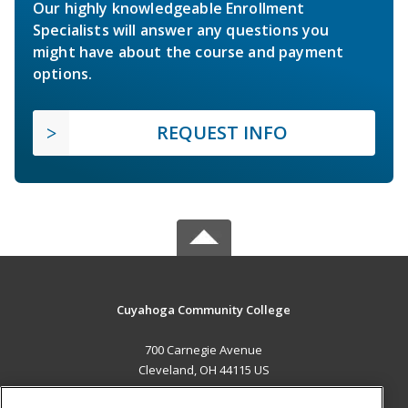
Our highly knowledgeable Enrollment
Specialists will answer any questions you
might have about the course and payment
options.
REQUEST INFO
Cuyahoga Community College
700 Carnegie Avenue
Cleveland, OH 44115 US
MAIN CONTENT