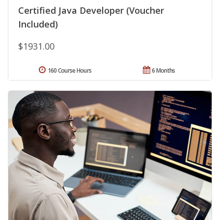
Certified Java Developer (Voucher
Included)
$1931.00
160 Course Hours
6 Months