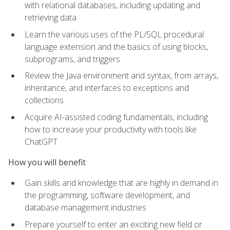
with relational databases, including updating and
retrieving data
Learn the various uses of the PL/SQL procedural
language extension and the basics of using blocks,
subprograms, and triggers
Review the Java environment and syntax, from arrays,
inheritance, and interfaces to exceptions and
collections
Acquire AI-assisted coding fundamentals, including
how to increase your productivity with tools like
ChatGPT
How you will benefit
Gain skills and knowledge that are highly in demand in
the programming, software development, and
database management industries
Prepare yourself to enter an exciting new field or