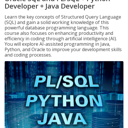
Developer + Java Developer
Learn the key concepts of Structured Query Language
(SQL) and gain a solid working knowledge of this
powerful database programming language. This
course also focuses on enhancing productivity and
efficiency in coding through artificial intelligence (AI).
You will explore AI-assisted programming in Java,
Python, and Oracle to improve your development skills
and coding processes.