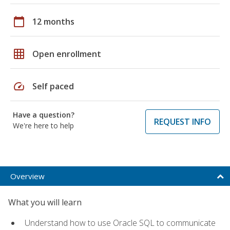
calendar_today
12 months
grid_on
Open enrollment
speed
Self paced
Have a question?
REQUEST INFO
We're here to help
Overview
What you will learn
Understand how to use Oracle SQL to communicate