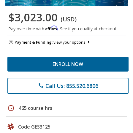
$3,023.00
(USD)
Affirm
Pay over time with
. See if you qualify at checkout.
Payment & Funding:
view your options
ENROLL NOW
Call Us: 855.520.6806
phone
schedule
465 course hrs
Code GES3125