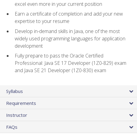
excel even more in your current position
Earn a certificate of completion and add your new
expertise to your resume
Develop in-demand skills in Java, one of the most
widely used programming languages for application
development
Fully prepare to pass the Oracle Certified
Professional: Java SE 17 Developer (1Z0-829) exam
and Java SE 21 Developer (1Z0-830) exam
Syllabus
Requirements
Instructor
FAQs