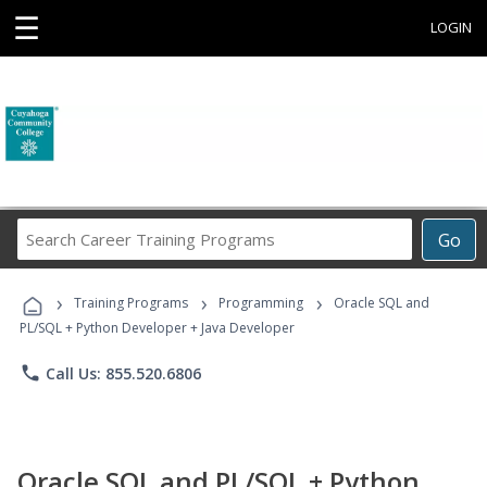
☰
LOGIN
Search
Go
Career
Training
›
›
›
Programs
Training Programs
Programming
Oracle SQL and
PL/SQL + Python Developer + Java Developer
phone
Call Us: 855.520.6806
Oracle SQL and PL/SQL + Python