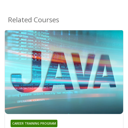
Related Courses
CAREER TRAINING PROGRAM