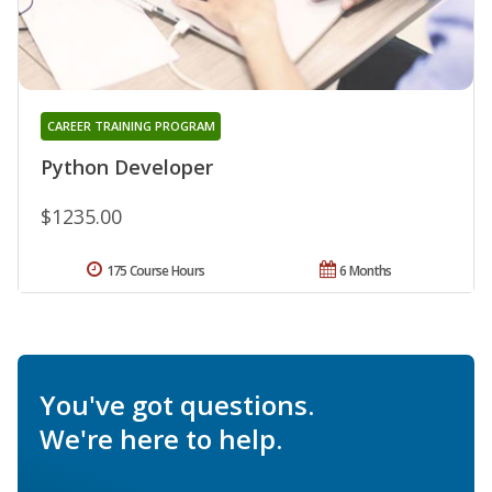
CAREER TRAINING PROGRAM
Python Developer
$1235.00
175 Course Hours
6 Months
You've got questions.
We're here to help.