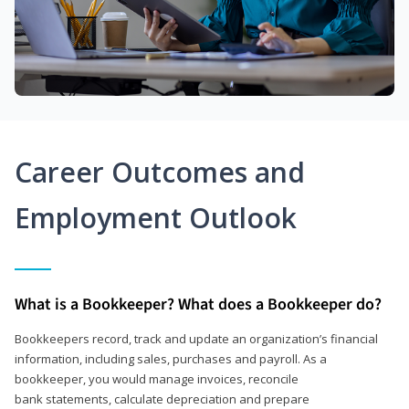
Career Outcomes and
Employment Outlook
What is a Bookkeeper? What does a Bookkeeper do?
Bookkeepers record, track and update an organization’s financial
information, including sales, purchases and payroll. As a
bookkeeper, you would manage invoices, reconcile
bank statements, calculate depreciation and prepare