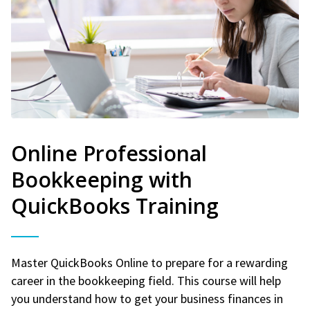
Online Professional
Bookkeeping with
QuickBooks Training
Master QuickBooks Online to prepare for a rewarding
career in the bookkeeping field. This course will help
you understand how to get your business finances in