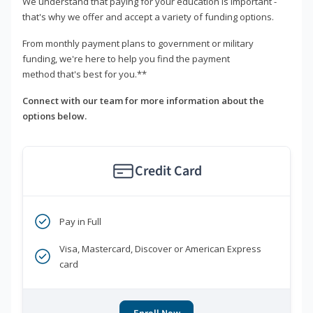
We understand that paying for your education is important -
that's why we offer and accept a variety of funding options.
From monthly payment plans to government or military
funding, we're here to help you find the payment
method that's best for you.**
Connect with our team for more information about the
options below.
Credit Card
Pay in Full
Visa, Mastercard, Discover or American Express
card