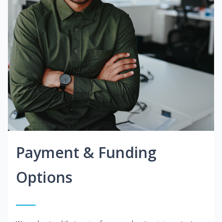
Payment & Funding
Options