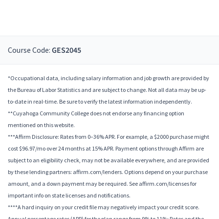
Course Code:
GES2045
*Occupational data, including salary information and job growth are provided by
the Bureau of Labor Statistics and are subject to change. Not all data may be up-
to-date in real-time. Be sure to verify the latest information independently.
**Cuyahoga Community College does not endorse any financing option
mentioned on this website.
***Affirm Disclosure: Rates from 0–36% APR. For example, a $2000 purchase might
cost $96.97/mo over 24 months at 15% APR. Payment options through Affirm are
subject to an eligibility check, may not be available everywhere, and are provided
by these lending partners: affirm.com/lenders. Options depend on your purchase
amount, and a down payment may be required. See affirm.com/licenses for
important info on state licenses and notifications.
****A hard inquiry on your credit file may negatively impact your credit score.
Annual percentage rates (APR) for the plan range from 9% to 11%; Rates and the