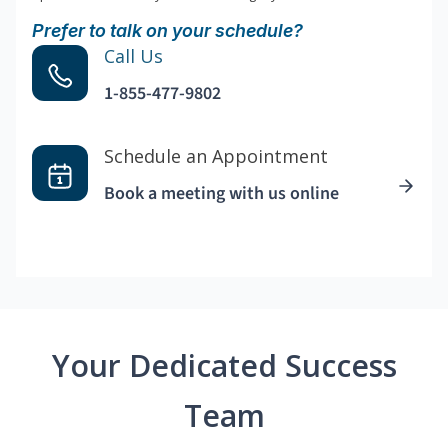
Prefer to talk on your schedule?
Call Us
1-855-477-9802
Schedule an Appointment
Book a meeting with us online
Your Dedicated Success
Team