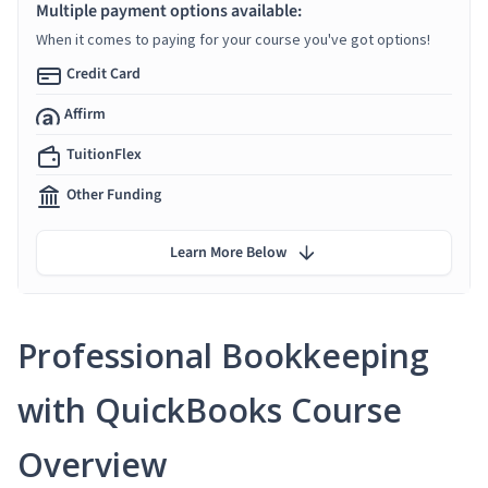
Multiple payment options available:
When it comes to paying for your course you've got options!
Credit Card
Affirm
TuitionFlex
Other Funding
Learn More Below
Professional Bookkeeping
with QuickBooks Course
Overview