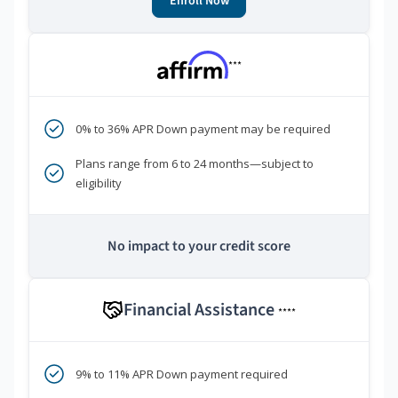
Enroll Now
***
0% to 36% APR Down payment may be required
Plans range from 6 to 24 months—subject to
eligibility
No impact to your credit score
Financial Assistance
****
9% to 11% APR Down payment required