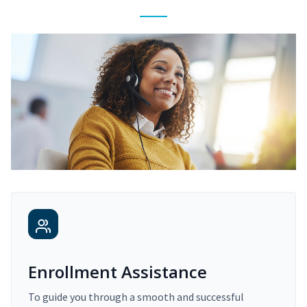
Enrollment Assistance
To guide you through a smooth and successful