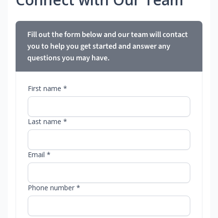
Fill out the form below and our team will contact
you to help you get started and answer any
questions you may have.
First name *
Last name *
Email *
Phone number *