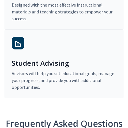
Designed with the most effective instructional
materials and teaching strategies to empower your
success.
Student Advising
Advisors will help you set educational goals, manage
your progress, and provide you with additional
opportunities.
Frequently Asked Questions