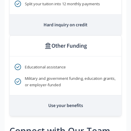
Split your tuition into 12 monthly payments
Hard inquiry on credit
Other Funding
Educational assistance
Military and government funding, education grants,
or employer-funded
Use your benefits
Connect with Our Team