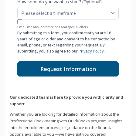
How soon do you want to start? (Optional)
Email me about promotions and special offers.
By submitting this form, you confirm that you are 16
years of age or older and consent to be contacted by
email, phone, or text regarding your request. By
submitting, you also agree to our
Privacy Policy
.
Request Information
Our dedicated team is here to provide you with clarity and
support.
Whether you are looking for detailed information about the
Professional Bookkeeping with QuickBooks program, insights
into the enrollment process, or guidance on the financial
options available to you —we have got you covered!