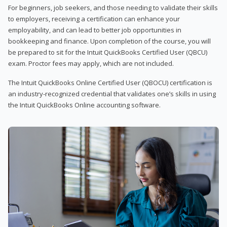
For beginners, job seekers, and those needing to validate their skills
to employers, receiving a certification can enhance your
employability, and can lead to better job opportunities in
bookkeeping and finance. Upon completion of the course, you will
be prepared to sit for the Intuit QuickBooks Certified User (QBCU)
exam. Proctor fees may apply, which are not included.
The Intuit QuickBooks Online Certified User (QBOCU) certification is
an industry-recognized credential that validates one’s skills in using
the Intuit QuickBooks Online accounting software.