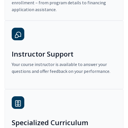
enrollment – from program details to financing
application assistance.
Instructor Support
Your course instructor is available to answer your
questions and offer feedback on your performance.
Specialized Curriculum