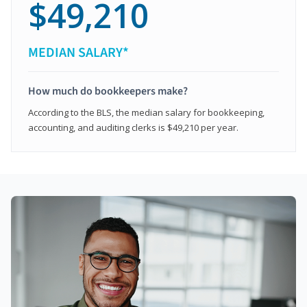
$49,210
MEDIAN SALARY*
How much do bookkeepers make?
According to the BLS, the median salary for bookkeeping,
accounting, and auditing clerks is $49,210 per year.