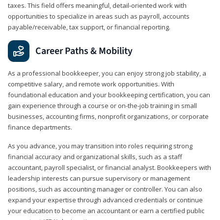
taxes. This field offers meaningful, detail‑oriented work with
opportunities to specialize in areas such as payroll, accounts
payable/receivable, tax support, or financial reporting.
Career Paths & Mobility
As a professional bookkeeper, you can enjoy strong job stability, a
competitive salary, and remote work opportunities. With
foundational education and your bookkeeping certification, you can
gain experience through a course or on-the-job training in small
businesses, accounting firms, nonprofit organizations, or corporate
finance departments.
As you advance, you may transition into roles requiring strong
financial accuracy and organizational skills, such as a staff
accountant, payroll specialist, or financial analyst. Bookkeepers with
leadership interests can pursue supervisory or management
positions, such as accounting manager or controller. You can also
expand your expertise through advanced credentials or continue
your education to become an accountant or earn a certified public