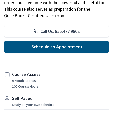
order and save time with this powerful and useful tool.
This course also serves as preparation for the
QuickBooks Certified User exam.
Call Us: 855.477.9802
Schedule an Appointment
Course Access
6 Month Access
100 Course Hours
Self Paced
Study on your own schedule