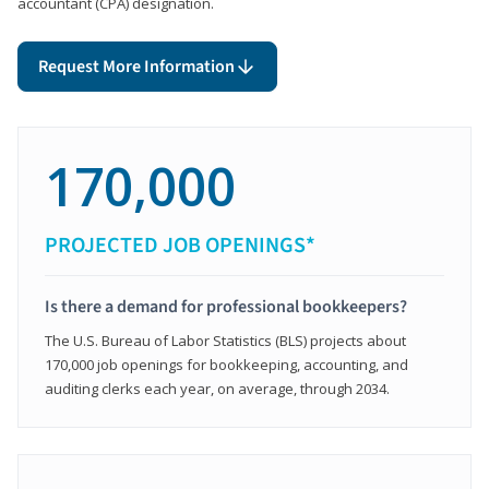
accountant (CPA) designation.
Request More Information
170,000
PROJECTED JOB OPENINGS*
Is there a demand for professional bookkeepers?
The U.S. Bureau of Labor Statistics (BLS) projects about
170,000 job openings for bookkeeping, accounting, and
auditing clerks each year, on average, through 2034.