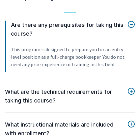
Are there any prerequisites for taking this
course?
This program is designed to prepare you for an entry-
level position as a full-charge bookkeeper. You do not
need any prior experience or training in this field.
What are the technical requirements for
taking this course?
What instructional materials are included
with enrollment?