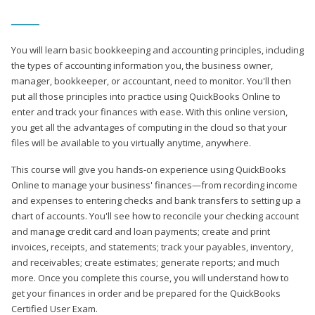
You will learn basic bookkeeping and accounting principles, including
the types of accounting information you, the business owner,
manager, bookkeeper, or accountant, need to monitor. You'll then
put all those principles into practice using QuickBooks Online to
enter and track your finances with ease. With this online version,
you get all the advantages of computing in the cloud so that your
files will be available to you virtually anytime, anywhere.
This course will give you hands-on experience using QuickBooks
Online to manage your business' finances—from recording income
and expenses to entering checks and bank transfers to setting up a
chart of accounts. You'll see how to reconcile your checking account
and manage credit card and loan payments; create and print
invoices, receipts, and statements; track your payables, inventory,
and receivables; create estimates; generate reports; and much
more. Once you complete this course, you will understand how to
get your finances in order and be prepared for the QuickBooks
Certified User Exam.