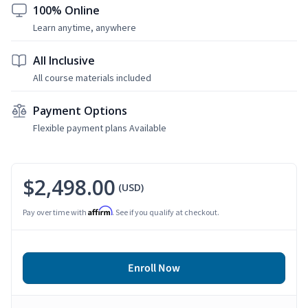
100% Online
Learn anytime, anywhere
All Inclusive
All course materials included
Payment Options
Flexible payment plans Available
$2,498.00
(USD)
Affirm
Pay over time with
. See if you qualify at checkout.
Enroll Now