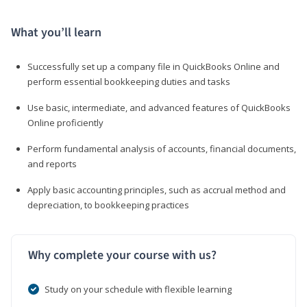
What you’ll learn
Successfully set up a company file in QuickBooks Online and
perform essential bookkeeping duties and tasks
Use basic, intermediate, and advanced features of QuickBooks
Online proficiently
Perform fundamental analysis of accounts, financial documents,
and reports
Apply basic accounting principles, such as accrual method and
depreciation, to bookkeeping practices
Why complete your course with us?
Study on your schedule with flexible learning