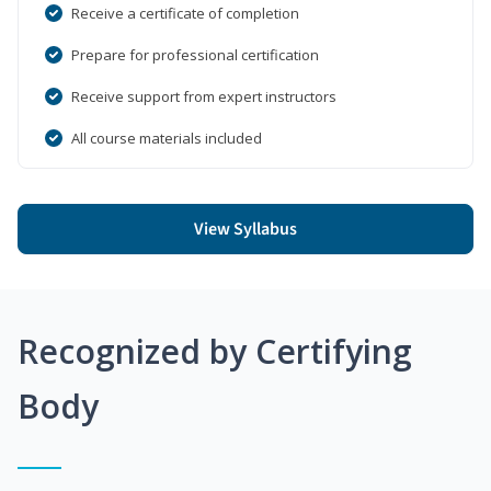
Receive a certificate of completion
Prepare for professional certification
Receive support from expert instructors
All course materials included
View Syllabus
Recognized by Certifying
Body