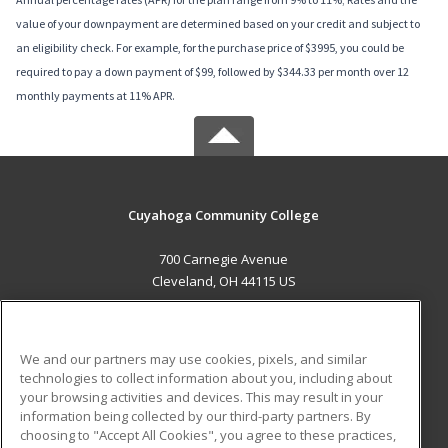
value of your downpayment are determined based on your credit and subject to
an eligibility check. For example, for the purchase price of $3995, you could be
required to pay a down payment of $99, followed by $344.33 per month over 12
monthly payments at 11% APR.
Cuyahoga Community College
700 Carnegie Avenue
Cleveland, OH 44115 US
MAIN CONTENT
Career Training
We and our partners may use cookies, pixels, and similar
technologies to collect information about you, including about
ADDITIONAL RESOURCES
your browsing activities and devices. This may result in your
information being collected by our third-party partners. By
Military
Student Blog
choosing to "Accept All Cookies", you agree to these practices,
Financial Assistance