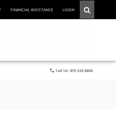
Y
FINANCIAL ASSISTANCE
LOGIN
phone
Call Us: 855.520.6806