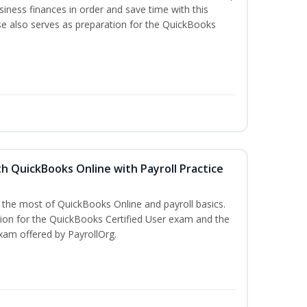
iness finances in order and save time with this
se also serves as preparation for the QuickBooks
h QuickBooks Online with Payroll Practice
e the most of QuickBooks Online and payroll basics.
tion for the QuickBooks Certified User exam and the
xam offered by PayrollOrg.