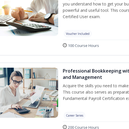
you understand how to get your bus
powerful and useful tool. This cour
Certified User exam.
Voucher Included
100 Course Hours
Professional Bookkeeping wit
and Management
Acquire the skills you need to mak
This course also serves as prepara
Fundamental Payroll Certification e
Career Series
200 Course Hours