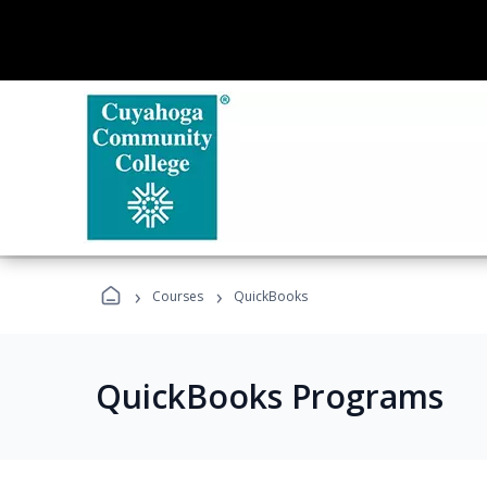
›
›
Courses
QuickBooks
QuickBooks Programs