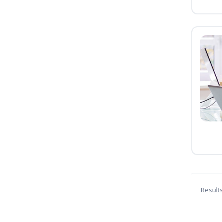
Result