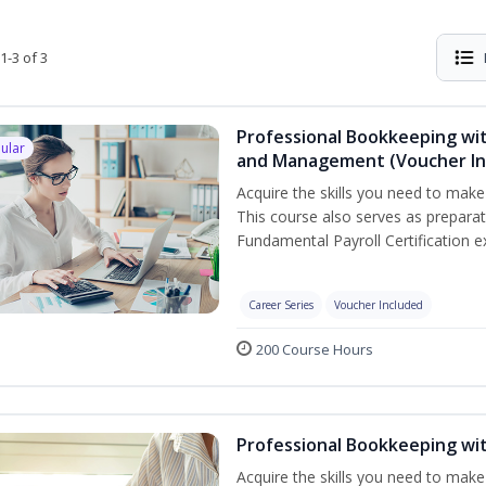
1-3 of 3
Professional Bookkeeping wit
ular
and Management (Voucher In
Acquire the skills you need to mak
This course also serves as prepara
Fundamental Payroll Certification e
Career Series
Voucher Included
200 Course Hours
Professional Bookkeeping wi
Acquire the skills you need to make