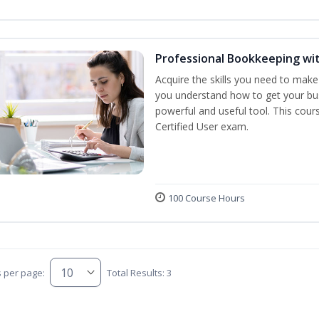
Professional Bookkeeping wi
Acquire the skills you need to make
you understand how to get your bus
powerful and useful tool. This cour
Certified User exam.
100 Course Hours
s per page:
Total Results: 3