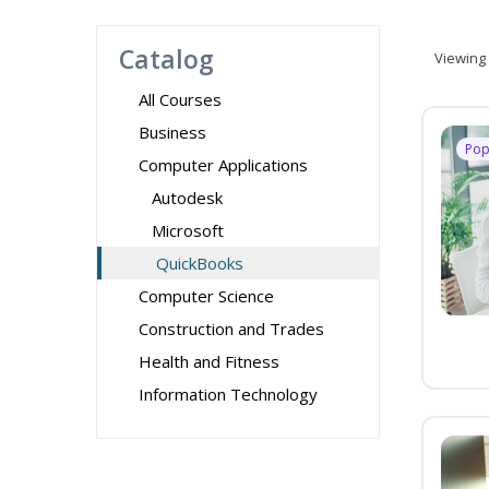
Catalog
Viewing
All Courses
Business
Pop
Computer Applications
Autodesk
Microsoft
QuickBooks
Computer Science
Construction and Trades
Health and Fitness
Information Technology