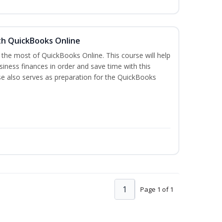
th QuickBooks Online
 the most of QuickBooks Online. This course will help
iness finances in order and save time with this
se also serves as preparation for the QuickBooks
1
Page 1 of 1