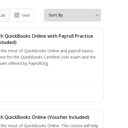
List
Grid
h QuickBooks Online with Payroll Practice
cluded)
e the most of QuickBooks Online and payroll basics.
tion for the QuickBooks Certified User exam and the
xam offered by PayrollOrg.
th QuickBooks Online (Voucher Included)
 the most of QuickBooks Online. This course will help