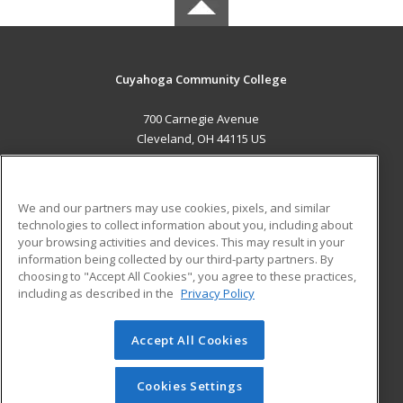
Cuyahoga Community College
700 Carnegie Avenue
Cleveland, OH 44115 US
MAIN CONTENT
Career Training
We and our partners may use cookies, pixels, and similar
technologies to collect information about you, including about
ADDITIONAL RESOURCES
your browsing activities and devices. This may result in your
information being collected by our third-party partners. By
Military
Student Blog
choosing to "Accept All Cookies", you agree to these practices,
Financial Assistance
including as described in the
Privacy Policy
Help
Accept All Cookies
© 2026 ed2go, a division of Cengage Learning. All rights
reserved. The material on this site cannot be reproduced or
redistributed unless you have obtained prior written
Cookies Settings