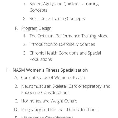
Speed, Agility, and Quickness Training
Concepts
Resistance Training Concepts
Program Design
The Optimum Performance Training Model
Introduction to Exercise Modalities
Chronic Health Conditions and Special
Populations
NASM Women's Fitness Specialization
Current Status of Women's Health
Neuromuscular, Skeletal, Cardiorespiratory, and
Endocrine Considerations
Hormones and Weight Control
Pregnancy and Postnatal Considerations