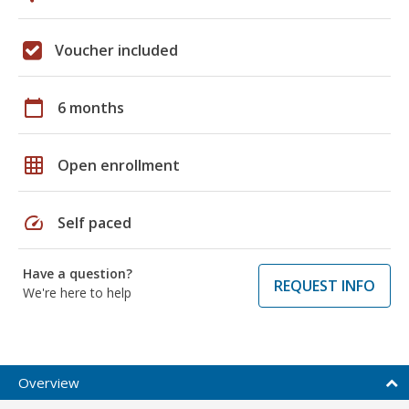
Voucher included
calendar_today
6 months
grid_on
Open enrollment
speed
Self paced
Have a question?
REQUEST INFO
We're here to help
Overview