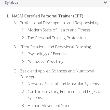
Syllabus
NASM Certified Personal Trainer (CPT)
Professional Development and Responsibility
Modern State of Health and Fitness
The Personal Training Profession
Client Relations and Behavioral Coaching
Psychology of Exercise
Behavioral Coaching
Basic and Applied Sciences and Nutritional
Concepts
Nervous, Skeletal, and Muscular Systems
Cardiorespiratory, Endocrine, and Digestive
Systems
Human Movement Science