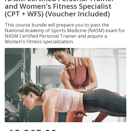
and Women's Fitness Specialist
(CPT + WFS) (Voucher Included)
This course bundle will prepare you to pass the
National Academy of Sports Medicine (NASM) exam for
NASM Certified Personal Trainer and acquire a
Women's Fitness specialization.