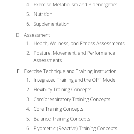
Exercise Metabolism and Bioenergetics
Nutrition
Supplementation
Assessment
Health, Wellness, and Fitness Assessments
Posture, Movement, and Performance
Assessments
Exercise Technique and Training Instruction
Integrated Training and the OPT Model
Flexibility Training Concepts
Cardiorespiratory Training Concepts
Core Training Concepts
Balance Training Concepts
Plyometric (Reactive) Training Concepts