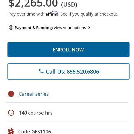
$2,265.00
(USD)
Affirm
Pay over time with
. See if you qualify at checkout.
Payment & Funding:
view your options
ENROLL NOW
Call Us: 855.520.6806
phone
info
Career series
schedule
140 course hrs
Code GES1106