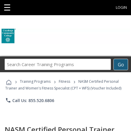
☰
LOGIN
Search
Go
Career
Training
›
›
›
Programs
Training Programs
Fitness
NASM Certified Personal
Trainer and Women's Fitness Specialist (CPT + WFS) (Voucher Included)
phone
Call Us: 855.520.6806
NASM Certified Personal Trainer