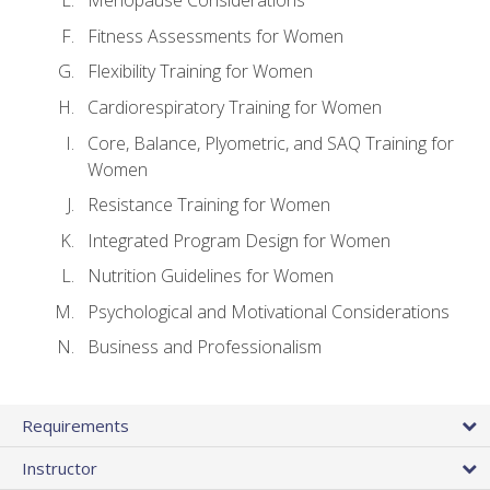
Menopause Considerations
Fitness Assessments for Women
Flexibility Training for Women
Cardiorespiratory Training for Women
Core, Balance, Plyometric, and SAQ Training for
Women
Resistance Training for Women
Integrated Program Design for Women
Nutrition Guidelines for Women
Psychological and Motivational Considerations
Business and Professionalism
Requirements
Instructor