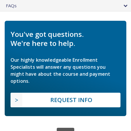
FAQs
You've got questions.
We're here to help.
Our highly knowledgeable Enrollment
Specialists will answer any questions you
might have about the course and payment
options.
REQUEST INFO