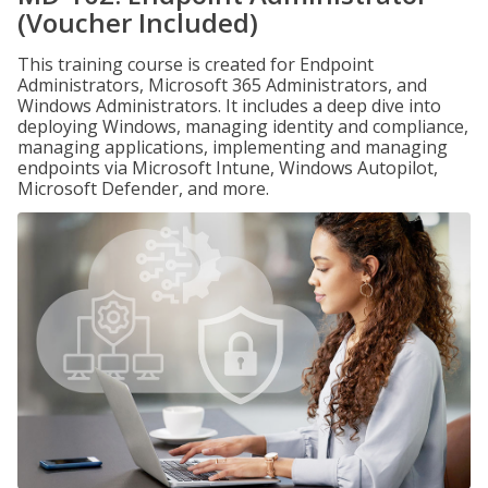
(Voucher Included)
This training course is created for Endpoint
Administrators, Microsoft 365 Administrators, and
Windows Administrators. It includes a deep dive into
deploying Windows, managing identity and compliance,
managing applications, implementing and managing
endpoints via Microsoft Intune, Windows Autopilot,
Microsoft Defender, and more.