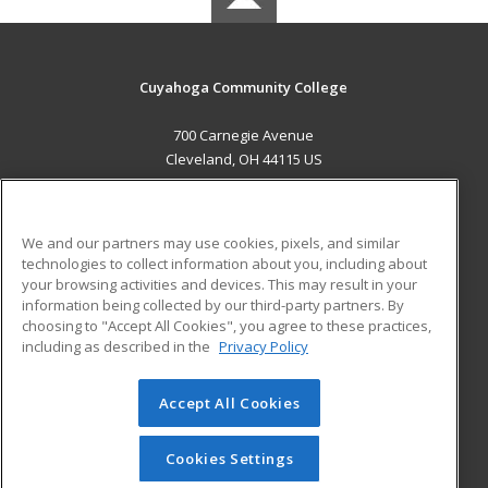
Cuyahoga Community College
700 Carnegie Avenue
Cleveland, OH 44115 US
MAIN CONTENT
Career Training
We and our partners may use cookies, pixels, and similar
technologies to collect information about you, including about
ADDITIONAL RESOURCES
your browsing activities and devices. This may result in your
information being collected by our third-party partners. By
Military
Student Blog
choosing to "Accept All Cookies", you agree to these practices,
Financial Assistance
including as described in the
Privacy Policy
Help
Accept All Cookies
© 2026 ed2go, a division of Cengage Learning. All rights
reserved. The material on this site cannot be reproduced or
redistributed unless you have obtained prior written
Cookies Settings
permission from Cengage Learning.
Privacy Policy