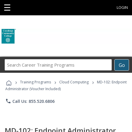
☰
LOGIN
Search
Go
Career
Training
›
›
›
Programs
Training Programs
Cloud Computing
MD-102: Endpoint
Administrator (Voucher Included)
phone
Call Us: 855.520.6806
MD-102: Endpoint Administrator