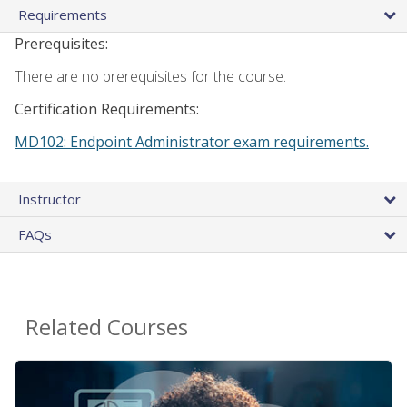
Requirements
Prerequisites:
There are no prerequisites for the course.
Certification Requirements:
MD102: Endpoint Administrator exam requirements.
Instructor
FAQs
Related Courses