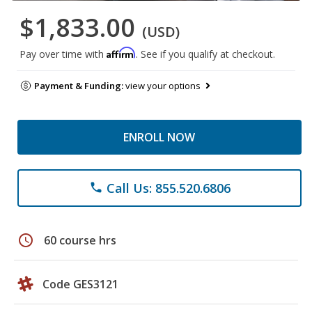
$1,833.00
(USD)
Affirm
Pay over time with
. See if you qualify at checkout.
Payment & Funding:
view your options
ENROLL NOW
Call Us: 855.520.6806
phone
schedule
60 course hrs
Code GES3121