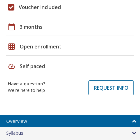
Voucher included
calendar_today
3 months
grid_on
Open enrollment
speed
Self paced
Have a question?
REQUEST INFO
We're here to help
Overview
Syllabus