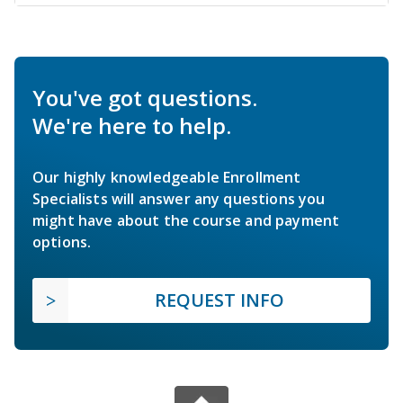
You've got questions.
We're here to help.
Our highly knowledgeable Enrollment
Specialists will answer any questions you
might have about the course and payment
options.
REQUEST INFO