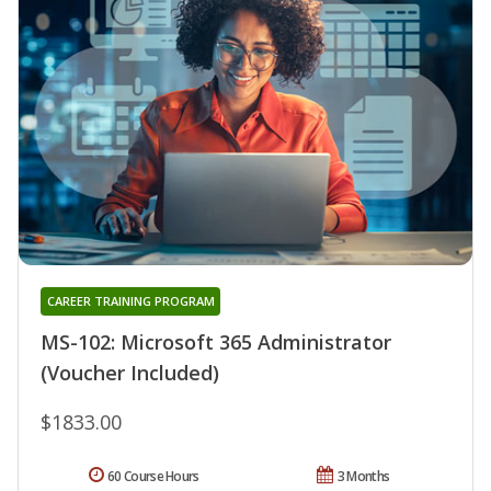
CAREER TRAINING PROGRAM
MS-102: Microsoft 365 Administrator
(Voucher Included)
$1833.00
60 Course Hours
3 Months