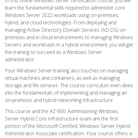
In this online Windows Server certification course, you will
learn the fundamental skills required to administer core
Windows Server 2022 workloads using on-premises,
hybrid, and cloud technologies. From deploying and
managing Active Directory Domain Services (AD DS) on-
premises and in cloud environments to managing Windows
Servers and workloads in a hybrid environment, you will get
the training to succeed as a Windows Server
administrator.
Your Windows Server training also touches on managing
virtual machines and containers, as well as managing
storage and file services. The course curriculum even dives
into the fundamentals of implementing and managing an
on-premises and hybrid networking infrastructure.
This course and the AZ-800: Administering Windows
Server Hybrid Core Infrastructure exam are the first
portion of the Microsoft Certified: Windows Server Hybrid
Administrator Associate certification. Your course offers a