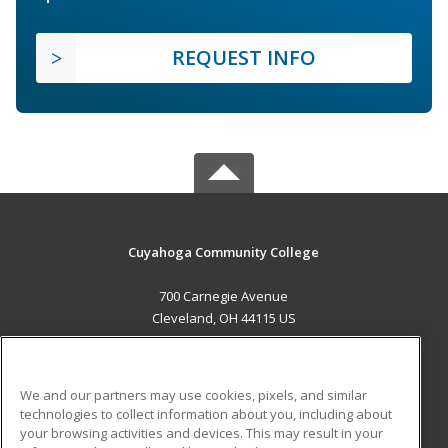
REQUEST INFO
Cuyahoga Community College
700 Carnegie Avenue
Cleveland, OH 44115 US
MAIN CONTENT
Career Training
We and our partners may use cookies, pixels, and similar
technologies to collect information about you, including about
ADDITIONAL RESOURCES
your browsing activities and devices. This may result in your