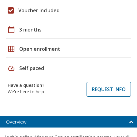
Voucher included
calendar_today
3 months
grid_on
Open enrollment
speed
Self paced
Have a question?
REQUEST INFO
We're here to help
Overview