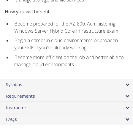
How you will benefit
Become prepared for the AZ-800: Administering
Windows Server Hybrid Core Infrastructure exam
Begin a career in cloud environments or broaden
your skills if you're already working
Become more efficient on the job and better able to
manage cloud environments
Syllabus
Requirements
Instructor
FAQs