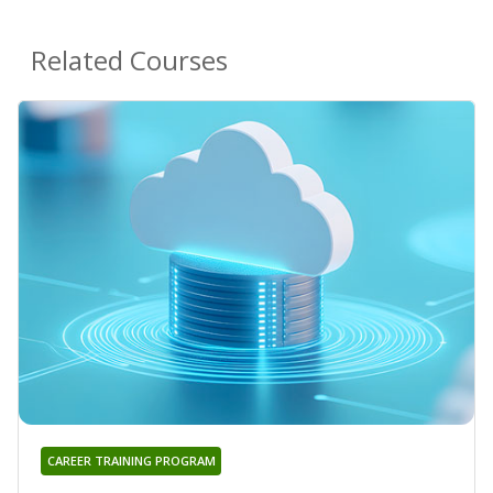
Related Courses
CAREER TRAINING PROGRAM