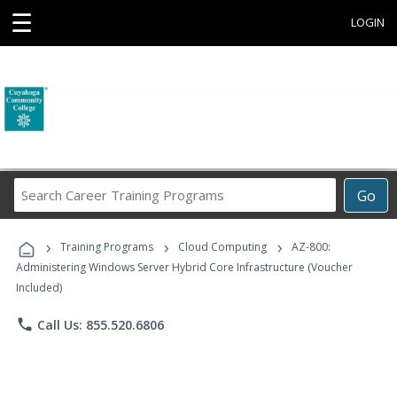
☰
LOGIN
Search
Go
Career
Training
›
›
›
Programs
Training Programs
Cloud Computing
AZ-800:
Administering Windows Server Hybrid Core Infrastructure (Voucher
Included)
phone
Call Us: 855.520.6806