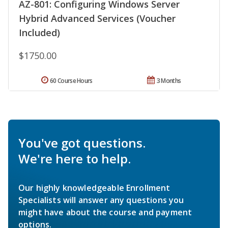
AZ-801: Configuring Windows Server
Hybrid Advanced Services (Voucher
Included)
$1750.00
60 Course Hours
3 Months
You've got questions.
We're here to help.
Our highly knowledgeable Enrollment
Specialists will answer any questions you
might have about the course and payment
options.