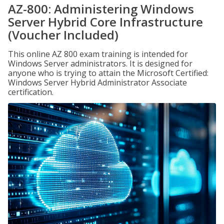
AZ-800: Administering Windows
Server Hybrid Core Infrastructure
(Voucher Included)
This online AZ 800 exam training is intended for
Windows Server administrators. It is designed for
anyone who is trying to attain the Microsoft Certified:
Windows Server Hybrid Administrator Associate
certification.