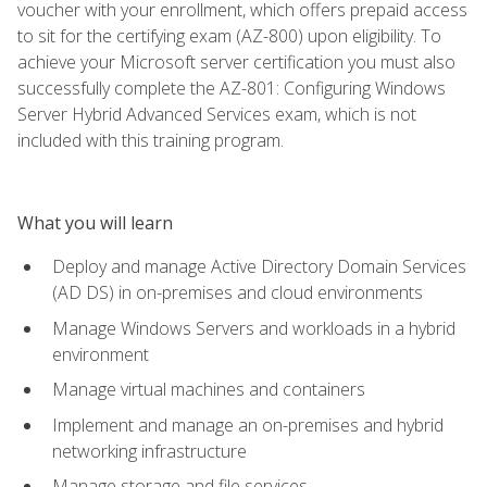
voucher with your enrollment, which offers prepaid access
to sit for the certifying exam (AZ-800) upon eligibility. To
achieve your Microsoft server certification you must also
successfully complete the AZ-801: Configuring Windows
Server Hybrid Advanced Services exam, which is not
included with this training program.
What you will learn
Deploy and manage Active Directory Domain Services
(AD DS) in on-premises and cloud environments
Manage Windows Servers and workloads in a hybrid
environment
Manage virtual machines and containers
Implement and manage an on-premises and hybrid
networking infrastructure
Manage storage and file services