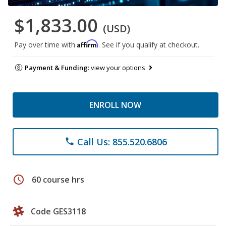
$1,833.00
(USD)
Affirm
Pay over time with
. See if you qualify at checkout.
Payment & Funding:
view your options
ENROLL NOW
Call Us: 855.520.6806
phone
schedule
60 course hrs
Code GES3118