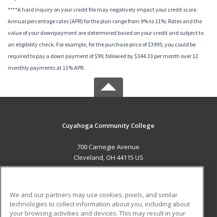
****A hard inquiry on your credit file may negatively impact your credit score.
Annual percentage rates (APR) for the plan range from 9% to 11%; Rates and the
value of your downpayment are determined based on your credit and subject to
an eligibility check. For example, for the purchase price of $3995, you could be
required to pay a down payment of $99, followed by $344.33 per month over 12
monthly payments at 11% APR.
Cuyahoga Community College
700 Carnegie Avenue
Cleveland, OH 44115 US
MAIN CONTENT
Career Training
We and our partners may use cookies, pixels, and similar
technologies to collect information about you, including about
ADDITIONAL RESOURCES
your browsing activities and devices. This may result in your