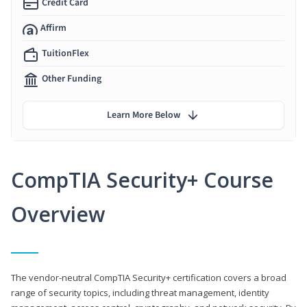
Credit Card
Affirm
TuitionFlex
Other Funding
Learn More Below
CompTIA Security+ Course
Overview
The vendor-neutral CompTIA Security+ certification covers a broad
range of security topics, including threat management, identity