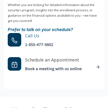
Whether you are looking for detailed information about the
security+ program, insights into the enrollment process, or
guidance on the financial options available to you —we have
got you covered!
Prefer to talk on your schedule?
Call Us
1-855-477-9802
Schedule an Appointment
Book a meeting with us online