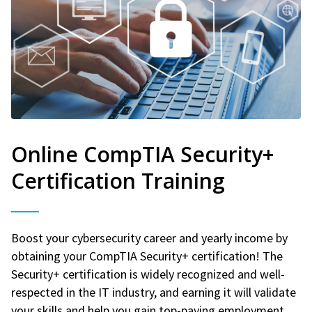
Online CompTIA Security+
Certification Training
Boost your cybersecurity career and yearly income by
obtaining your CompTIA Security+ certification! The
Security+ certification is widely recognized and well-
respected in the IT industry, and earning it will validate
your skills and help you gain top-paying employment.