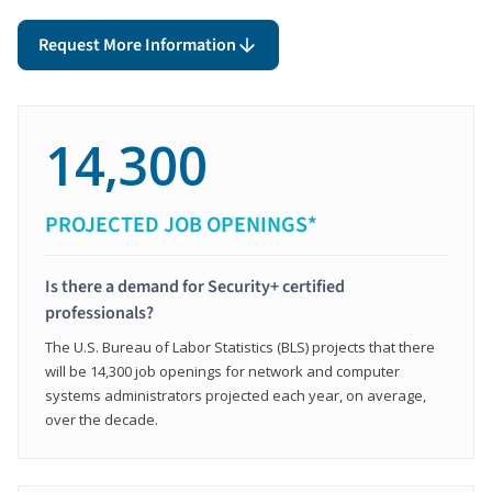
Request More Information
14,300
PROJECTED JOB OPENINGS*
Is there a demand for Security+ certified
professionals?
The U.S. Bureau of Labor Statistics (BLS) projects that there
will be 14,300 job openings for network and computer
systems administrators projected each year, on average,
over the decade.