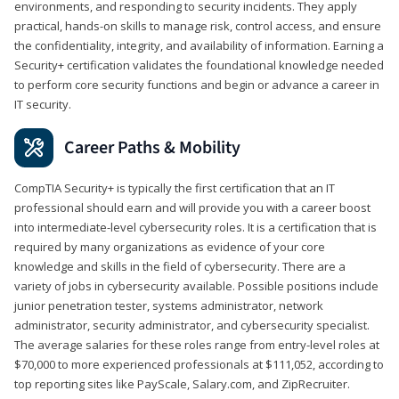
environments, and responding to security incidents. They apply
practical, hands-on skills to manage risk, control access, and ensure
the confidentiality, integrity, and availability of information. Earning a
Security+ certification validates the foundational knowledge needed
to perform core security functions and begin or advance a career in
IT security.
Career Paths & Mobility
CompTIA Security+ is typically the first certification that an IT
professional should earn and will provide you with a career boost
into intermediate-level cybersecurity roles. It is a certification that is
required by many organizations as evidence of your core
knowledge and skills in the field of cybersecurity. There are a
variety of jobs in cybersecurity available. Possible positions include
junior penetration tester, systems administrator, network
administrator, security administrator, and cybersecurity specialist.
The average salaries for these roles range from entry-level roles at
$70,000 to more experienced professionals at $111,052, according to
top reporting sites like PayScale, Salary.com, and ZipRecruiter.