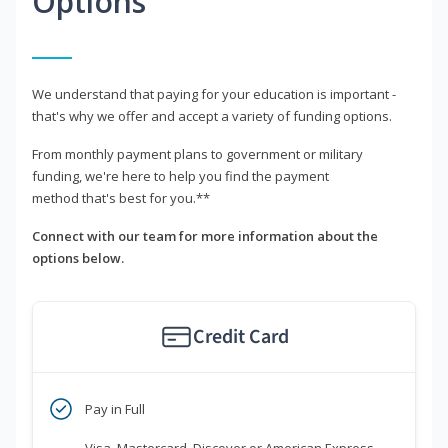
Options
We understand that paying for your education is important -
that's why we offer and accept a variety of funding options.
From monthly payment plans to government or military
funding, we're here to help you find the payment
method that's best for you.**
Connect with our team for more information about the
options below.
Credit Card
Pay in Full