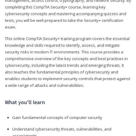
management, access control, cryptography, and network security. By
completing this CompTIA Security+ course, learning key
cybersecurity concepts and mastering accompanying quizzes and
tests, you will be well-prepared to take the Security+ certification
exam.
This online CompTIA Security+ training program covers the essential
knowledge and skills required to identify, assess, and mitigate
security risks in modern IT environments. This course provides a
comprehensive overview of the key concepts and best practices in
cybersecurity, including the latest trends and emerging threats. It
also teaches the fundamental principles of cybersecurity and
enables students to implement security controls that protect against
a wide range of attacks and vulnerabilities.
What you’ll learn
Gain fundamental concepts of computer security
Understand cybersecurity threats, vulnerabilities, and
assessments