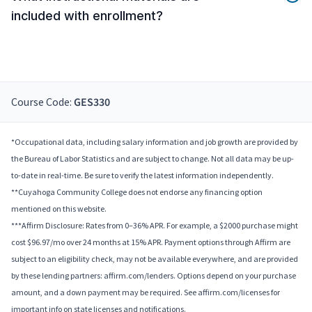
included with enrollment?
Course Code:
GES330
*Occupational data, including salary information and job growth are provided by
the Bureau of Labor Statistics and are subject to change. Not all data may be up-
to-date in real-time. Be sure to verify the latest information independently.
**Cuyahoga Community College does not endorse any financing option
mentioned on this website.
***Affirm Disclosure: Rates from 0–36% APR. For example, a $2000 purchase might
cost $96.97/mo over 24 months at 15% APR. Payment options through Affirm are
subject to an eligibility check, may not be available everywhere, and are provided
by these lending partners: affirm.com/lenders. Options depend on your purchase
amount, and a down payment may be required. See affirm.com/licenses for
important info on state licenses and notifications.