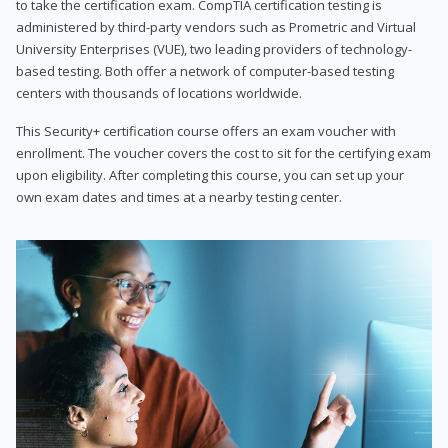
to take the certification exam. CompTIA certification testing is
administered by third-party vendors such as Prometric and Virtual
University Enterprises (VUE), two leading providers of technology-
based testing. Both offer a network of computer-based testing
centers with thousands of locations worldwide.
This Security+ certification course offers an exam voucher with
enrollment. The voucher covers the cost to sit for the certifying exam
upon eligibility. After completing this course, you can set up your
own exam dates and times at a nearby testing center.