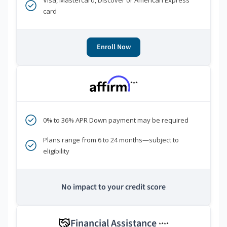
Visa, Mastercard, Discover or American Express
card
Enroll Now
***
0% to 36% APR Down payment may be required
Plans range from 6 to 24 months—subject to
eligibility
No impact to your credit score
Financial Assistance
****