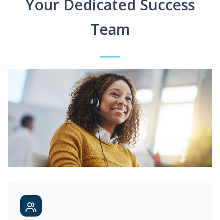
Your Dedicated Success
Team