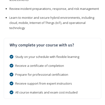
Review incident preparations, response, and risk management
Learn to monitor and secure hybrid environments, including
cloud, mobile, Internet of Things (IoT), and operational
technology
Why complete your course with us?
Study on your schedule with flexible learning
Receive a certificate of completion
Prepare for professional certification
Receive support from expert instructors
All course materials and exam cost included