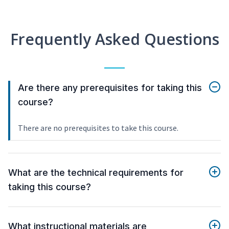
Frequently Asked Questions
Are there any prerequisites for taking this
course?
There are no prerequisites to take this course.
What are the technical requirements for
taking this course?
What instructional materials are