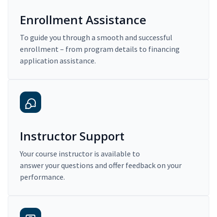
Enrollment Assistance
To guide you through a smooth and successful
enrollment – from program details to financing
application assistance.
Instructor Support
Your course instructor is available to
answer your questions and offer feedback on your
performance.