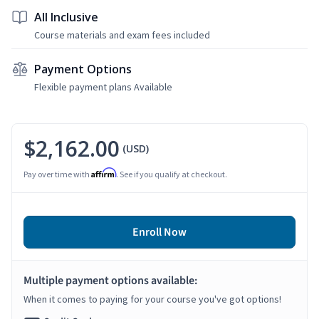
All Inclusive
Course materials and exam fees included
Payment Options
Flexible payment plans Available
$2,162.00
(USD)
Affirm
Pay over time with
. See if you qualify at checkout.
Enroll Now
Multiple payment options available:
When it comes to paying for your course you've got options!