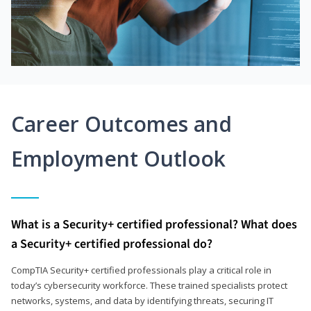
Career Outcomes and
Employment Outlook
What is a Security+ certified professional? What does
a Security+ certified professional do?
CompTIA Security+ certified professionals play a critical role in
today’s cybersecurity workforce. These trained specialists protect
networks, systems, and data by identifying threats, securing IT