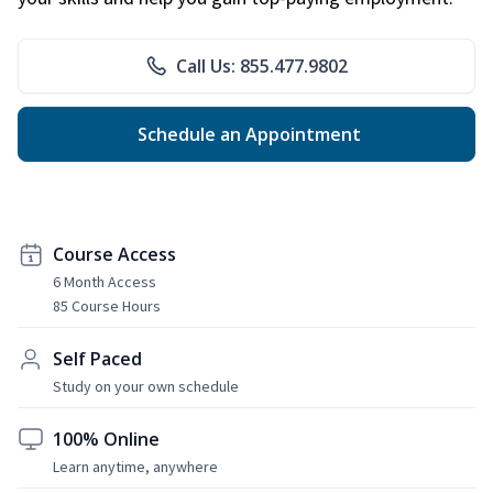
Call Us: 855.477.9802
Schedule an Appointment
Course Access
6 Month Access
85 Course Hours
Self Paced
Study on your own schedule
100% Online
Learn anytime, anywhere