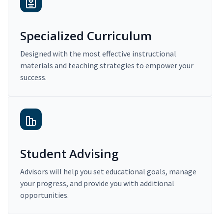
Specialized Curriculum
Designed with the most effective instructional
materials and teaching strategies to empower your
success.
Student Advising
Advisors will help you set educational goals, manage
your progress, and provide you with additional
opportunities.