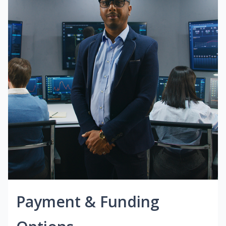
Payment & Funding