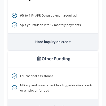
9% to 11% APR Down payment required
Split your tuition into 12 monthly payments
Hard inquiry on credit
Other Funding
Educational assistance
Military and government funding, education grants,
or employer-funded