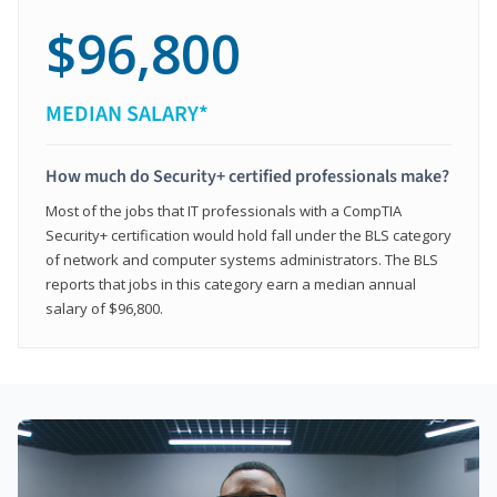
$96,800
MEDIAN SALARY*
How much do Security+ certified professionals make?
Most of the jobs that IT professionals with a CompTIA
Security+ certification would hold fall under the BLS category
of network and computer systems administrators. The BLS
reports that jobs in this category earn a median annual
salary of $96,800.