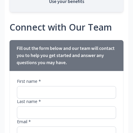
Use your benefits
Connect with Our Team
Fill out the form below and our team will contact
you to help you get started and answer any
questions you may have.
First name *
Last name *
Email *