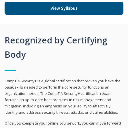
View Syllabus
Recognized by Certifying
Body
CompTIA Security+ is a global certification that proves you have the
basic skills needed to perform the core security functions an
organization needs. The CompTIA Security+ certification exam
focuses on up-to-date best practices in risk management and
mitigation, including an emphasis on your ability to effectively
identify and address security threats, attacks, and vulnerabilities.
Once you complete your online coursework, you can move forward