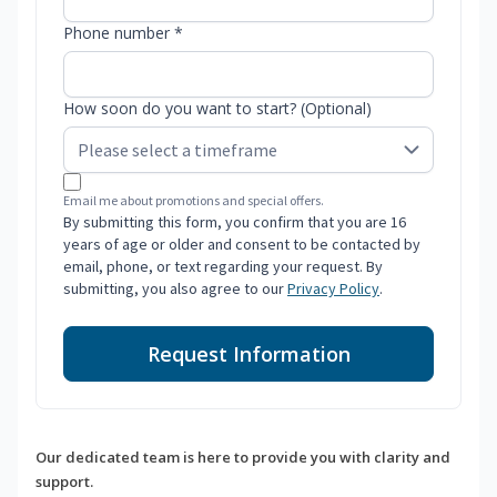
Phone number *
How soon do you want to start? (Optional)
Email me about promotions and special offers.
By submitting this form, you confirm that you are 16
years of age or older and consent to be contacted by
email, phone, or text regarding your request. By
submitting, you also agree to our
Privacy Policy
.
Request Information
Our dedicated team is here to provide you with clarity and
support.