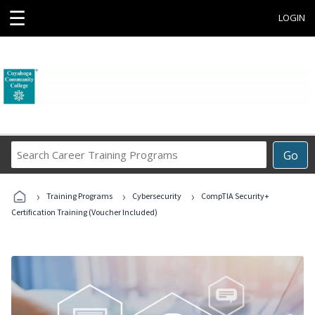
☰
LOGIN
Search
Go
Career
Training
›
›
›
Programs
Training Programs
Cybersecurity
CompTIA Security+
Certification Training (Voucher Included)