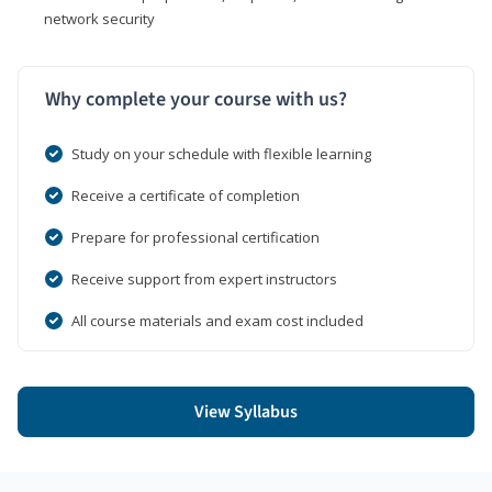
network security
Why complete your course with us?
Study on your schedule with flexible learning
Receive a certificate of completion
Prepare for professional certification
Receive support from expert instructors
All course materials and exam cost included
View Syllabus