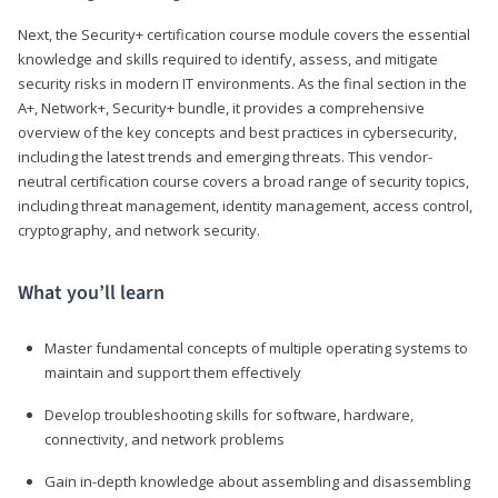
Next, the Security+ certification course module covers the essential
knowledge and skills required to identify, assess, and mitigate
security risks in modern IT environments. As the final section in the
A+, Network+, Security+ bundle, it provides a comprehensive
overview of the key concepts and best practices in cybersecurity,
including the latest trends and emerging threats. This vendor-
neutral certification course covers a broad range of security topics,
including threat management, identity management, access control,
cryptography, and network security.
What you’ll learn
Master fundamental concepts of multiple operating systems to
maintain and support them effectively
Develop troubleshooting skills for software, hardware,
connectivity, and network problems
Gain in-depth knowledge about assembling and disassembling