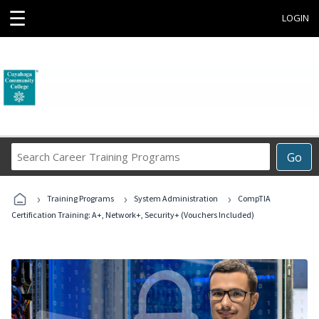
☰
LOGIN
Search
Go
Career
Training
›
›
›
Programs
Training Programs
System Administration
CompTIA
Certification Training: A+, Network+, Security+ (Vouchers Included)