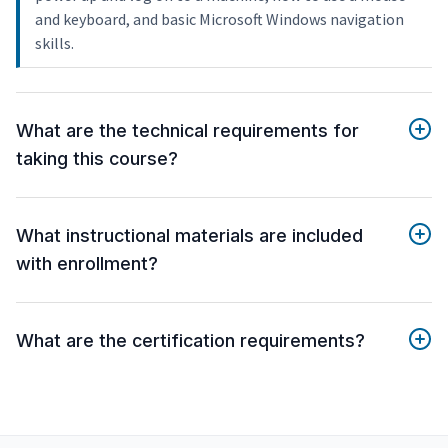
and keyboard, and basic Microsoft Windows navigation
skills.
What are the technical requirements for
taking this course?
What instructional materials are included
with enrollment?
What are the certification requirements?