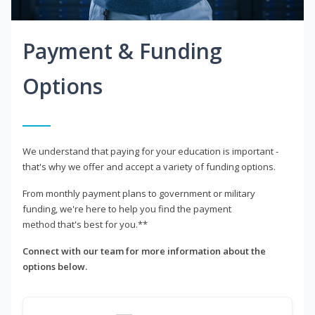
Payment & Funding
Options
We understand that paying for your education is important -
that's why we offer and accept a variety of funding options.
From monthly payment plans to government or military
funding, we're here to help you find the payment
method that's best for you.**
Connect with our team for more information about the
options below.