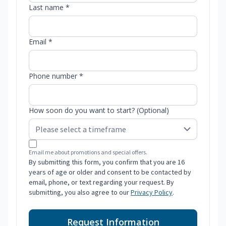
Last name *
Email *
Phone number *
How soon do you want to start? (Optional)
Email me about promotions and special offers.
By submitting this form, you confirm that you are 16
years of age or older and consent to be contacted by
email, phone, or text regarding your request. By
submitting, you also agree to our
Privacy Policy
.
Request Information