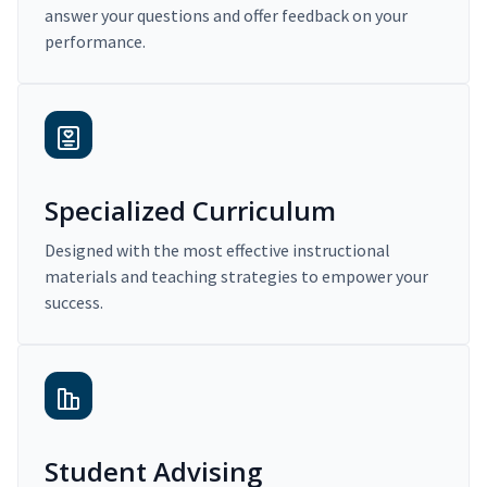
answer your questions and offer feedback on your
performance.
Specialized Curriculum
Designed with the most effective instructional
materials and teaching strategies to empower your
success.
Student Advising