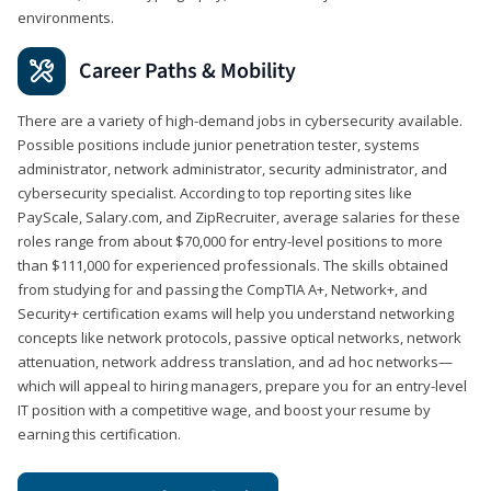
environments.
Career Paths & Mobility
There are a variety of high-demand jobs in cybersecurity available.
Possible positions include junior penetration tester, systems
administrator, network administrator, security administrator, and
cybersecurity specialist. According to top reporting sites like
PayScale, Salary.com, and ZipRecruiter, average salaries for these
roles range from about $70,000 for entry-level positions to more
than $111,000 for experienced professionals. The skills obtained
from studying for and passing the CompTIA A+, Network+, and
Security+ certification exams will help you understand networking
concepts like network protocols, passive optical networks, network
attenuation, network address translation, and ad hoc networks—
which will appeal to hiring managers, prepare you for an entry-level
IT position with a competitive wage, and boost your resume by
earning this certification.