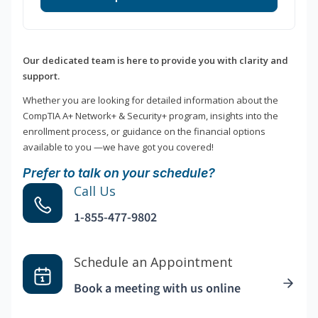
Our dedicated team is here to provide you with clarity and
support.
Whether you are looking for detailed information about the
CompTIA A+ Network+ & Security+ program, insights into the
enrollment process, or guidance on the financial options
available to you —we have got you covered!
Prefer to talk on your schedule?
Call Us
1-855-477-9802
Schedule an Appointment
Book a meeting with us online