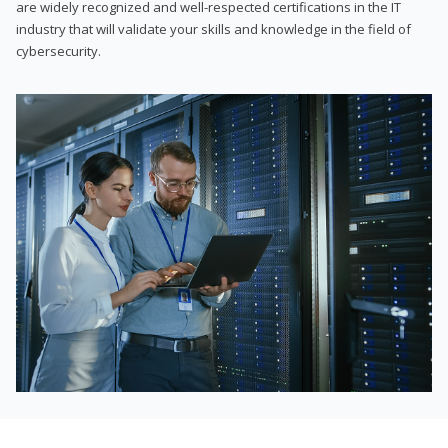
are widely recognized and well-respected certifications in the IT
industry that will validate your skills and knowledge in the field of
cybersecurity.