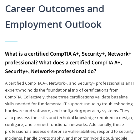
Career Outcomes and
Employment Outlook
What is a certified CompTIA A+, Security+, Network+
professional? What does a certified CompTIA A+,
Security+, Network+ professional do?
A certified CompTIA A+, Network+, and Security+ professional is an IT
expert who holds the foundational trio of certifications from
CompTIA. Collectively, these three certifications validate baseline
skills needed for fundamental IT support, including troubleshooting
hardware and software, and configuring operating systems. They
also possess the skills and technical knowledge required to design,
configure, and connect functional networks. Additionally, these
professionals assess enterprise vulnerabilities, respond to security
incidents, handle cryptography, and monitor hybrid cloud/mobile