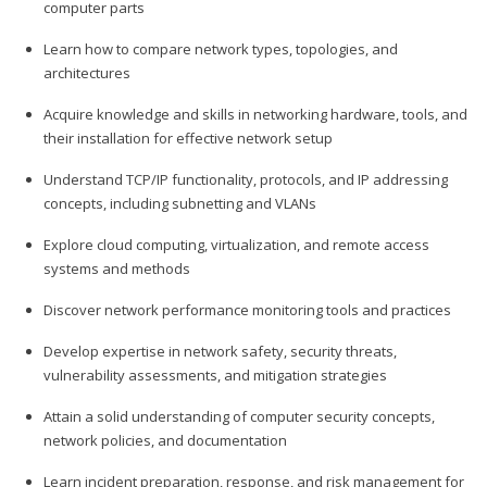
computer parts
Learn how to compare network types, topologies, and
architectures
Acquire knowledge and skills in networking hardware, tools, and
their installation for effective network setup
Understand TCP/IP functionality, protocols, and IP addressing
concepts, including subnetting and VLANs
Explore cloud computing, virtualization, and remote access
systems and methods
Discover network performance monitoring tools and practices
Develop expertise in network safety, security threats,
vulnerability assessments, and mitigation strategies
Attain a solid understanding of computer security concepts,
network policies, and documentation
Learn incident preparation, response, and risk management for