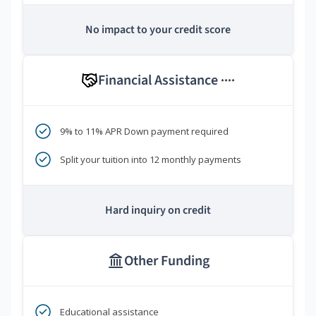
No impact to your credit score
Financial Assistance
****
9% to 11% APR Down payment required
Split your tuition into 12 monthly payments
Hard inquiry on credit
Other Funding
Educational assistance