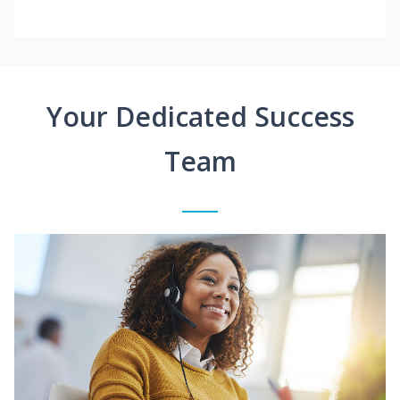
Your Dedicated Success
Team