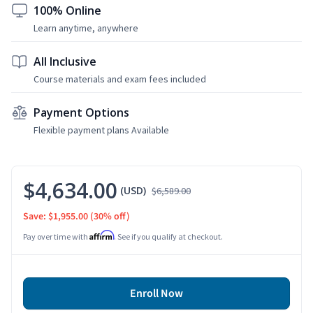
100% Online
Learn anytime, anywhere
All Inclusive
Course materials and exam fees included
Payment Options
Flexible payment plans Available
$4,634.00
(USD)
$6,589.00
Save: $1,955.00
(30% off)
Affirm
Pay over time with
. See if you qualify at checkout.
Enroll Now