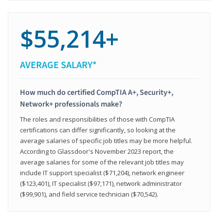
$55,214+
AVERAGE SALARY*
How much do certified CompTIA A+, Security+,
Network+ professionals make?
The roles and responsibilities of those with CompTIA
certifications can differ significantly, so looking at the
average salaries of specific job titles may be more helpful.
According to Glassdoor's November 2023 report, the
average salaries for some of the relevant job titles may
include IT support specialist ($71,204), network engineer
($123,401), IT specialist ($97,171), network administrator
($99,901), and field service technician ($70,542).