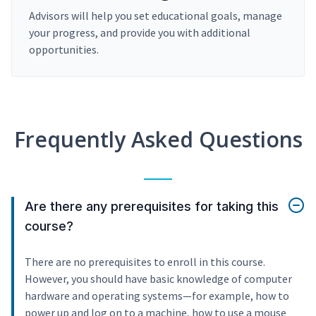
Advisors will help you set educational goals, manage
your progress, and provide you with additional
opportunities.
Frequently Asked Questions
Are there any prerequisites for taking this
course?
There are no prerequisites to enroll in this course.
However, you should have basic knowledge of computer
hardware and operating systems—for example, how to
power up and log on to a machine, how to use a mouse