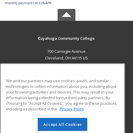
monthly payments at 11% APR.
Cuyahoga Community College
700 Carnegie Avenue
Cleveland, OH 44115 US
MAIN CONTENT
Career Training
We and our partners may use cookies, pixels, and similar
technologies to collect information about you, including about
ADDITIONAL RESOURCES
your browsing activities and devices. This may result in your
information being collected by our third-party partners. By
Military
Student Blog
choosing to "Accept All Cookies", you agree to these practices,
Financial Assistance
including as described in the
Privacy Policy
Help
Accept All Cookies
© 2026 ed2go, a division of Cengage Learning. All rights
reserved. The material on this site cannot be reproduced or