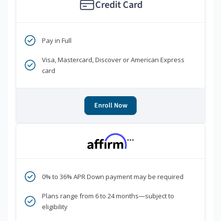
Credit Card
Pay in Full
Visa, Mastercard, Discover or American Express
card
Enroll Now
***
0% to 36% APR Down payment may be required
Plans range from 6 to 24 months—subject to
eligibility