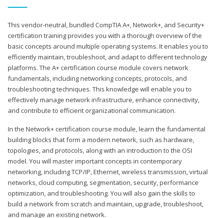
This vendor-neutral, bundled CompTIA A+, Network+, and Security+
certification training provides you with a thorough overview of the
basic concepts around multiple operating systems. It enables you to
efficiently maintain, troubleshoot, and adapt to different technology
platforms. The A+ certification course module covers network
fundamentals, including networking concepts, protocols, and
troubleshooting techniques. This knowledge will enable you to
effectively manage network infrastructure, enhance connectivity,
and contribute to efficient organizational communication.
In the Network+ certification course module, learn the fundamental
building blocks that form a modern network, such as hardware,
topologies, and protocols, along with an introduction to the OSI
model. You will master important concepts in contemporary
networking, including TCP/IP, Ethernet, wireless transmission, virtual
networks, cloud computing, segmentation, security, performance
optimization, and troubleshooting. You will also gain the skills to
build a network from scratch and maintain, upgrade, troubleshoot,
and manage an existing network.