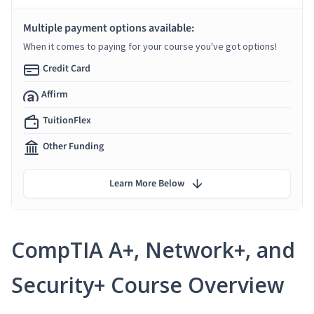
Multiple payment options available:
When it comes to paying for your course you've got options!
Credit Card
Affirm
TuitionFlex
Other Funding
Learn More Below
CompTIA A+, Network+, and
Security+ Course Overview