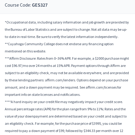
Course Code:
GES327
*Occupational data, including salary information and job growth are provided by
the Bureau of Labor Statistics and are subject to change. Not all data may be up-
to-date in real-time. Be sure to verify the latest information independently.
**Cuyahoga Community College does not endorse any financing option
mentioned on this website.
***Affirm Disclosure: Rates from 0–36% APR. For example, a $2000 purchase might
cost $96.97/mo over 24 months at 15% APR. Payment options through Affirm are
subject to an eligibility check, may not be available everywhere, and are provided
by these lending partners: affirm.com/lenders. Options depend on your purchase
amount, and a down payment may be required. See affirm.com/licenses for
important info on state licenses and notifications.
****A hard inquiry on your credit file may negatively impact your credit score.
Annual percentage rates (APR) for the plan range from 9% to 11%; Rates and the
value of your downpayment are determined based on your credit and subject to
an eligibility check. For example, for the purchase price of $3995, you could be
required to pay a down payment of $99, followed by $344.33 per month over 12