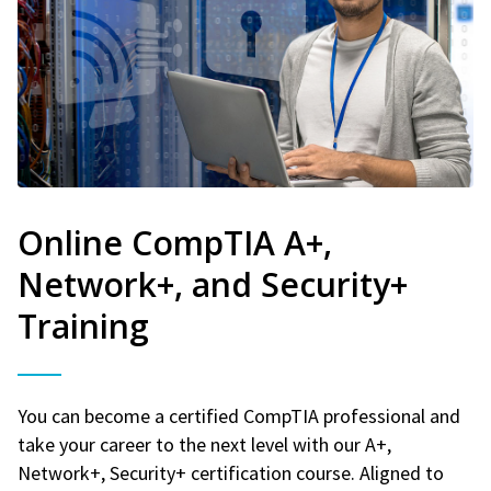
Online CompTIA A+,
Network+, and Security+
Training
You can become a certified CompTIA professional and
take your career to the next level with our A+,
Network+, Security+ certification course. Aligned to