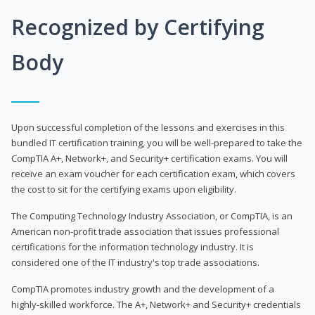
Recognized by Certifying
Body
Upon successful completion of the lessons and exercises in this
bundled IT certification training, you will be well-prepared to take the
CompTIA A+, Network+, and Security+ certification exams. You will
receive an exam voucher for each certification exam, which covers
the cost to sit for the certifying exams upon eligibility.
The Computing Technology Industry Association, or CompTIA, is an
American non-profit trade association that issues professional
certifications for the information technology industry. It is
considered one of the IT industry's top trade associations.
CompTIA promotes industry growth and the development of a
highly-skilled workforce. The A+, Network+ and Security+ credentials