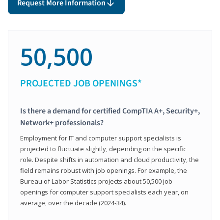
Request More Information
50,500
PROJECTED JOB OPENINGS*
Is there a demand for certified CompTIA A+, Security+,
Network+ professionals?
Employment for IT and computer support specialists is
projected to fluctuate slightly, depending on the specific
role. Despite shifts in automation and cloud productivity, the
field remains robust with job openings. For example, the
Bureau of Labor Statistics projects about 50,500 job
openings for computer support specialists each year, on
average, over the decade (2024-34).