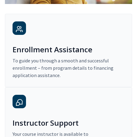
Enrollment Assistance
To guide you through a smooth and successful
enrollment – from program details to financing
application assistance.
Instructor Support
Your course instructor is available to