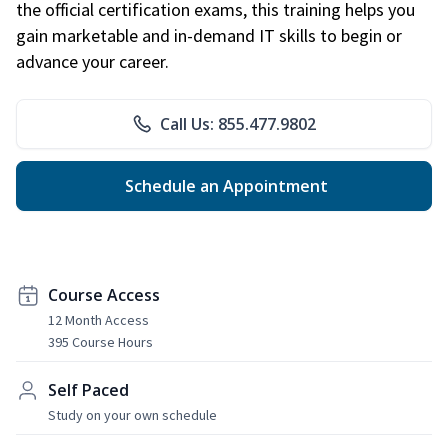
the official certification exams, this training helps you
gain marketable and in-demand IT skills to begin or
advance your career.
Call Us: 855.477.9802
Schedule an Appointment
Course Access
12 Month Access
395 Course Hours
Self Paced
Study on your own schedule