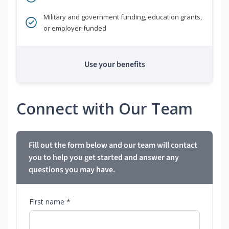
Military and government funding, education grants,
or employer-funded
Use your benefits
Connect with Our Team
Fill out the form below and our team will contact
you to help you get started and answer any
questions you may have.
First name *