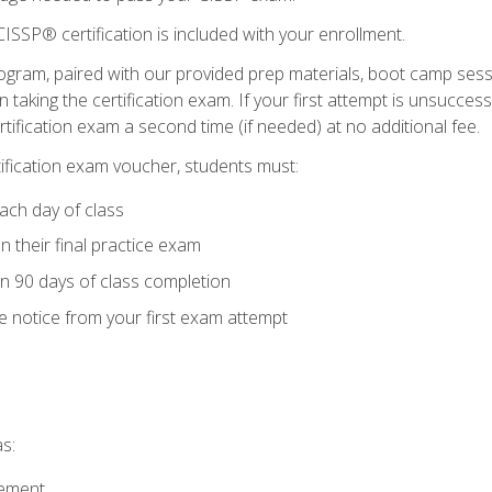
ISSP® certification is included with your enrollment.
ogram, paired with our provided prep materials, boot camp sess
aking the certification exam. If your first attempt is unsuccess
ertification exam a second time (if needed) at no additional fee.
tification exam voucher, students must:
ach day of class
 their final practice exam
in 90 days of class completion
e notice from your first exam attempt
s:
gement