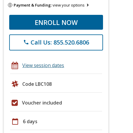
Payment & Funding:
view your options
ENROLL NOW
Call Us: 855.520.6806
phone
View session dates
Code LBC108
Voucher included
calendar_today
6 days