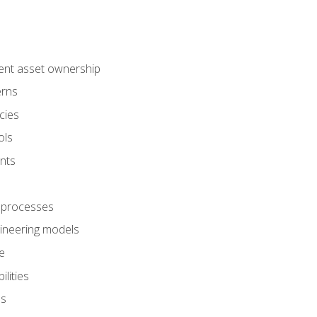
ent asset ownership
erns
cies
ols
nts
 processes
gineering models
e
lities
es