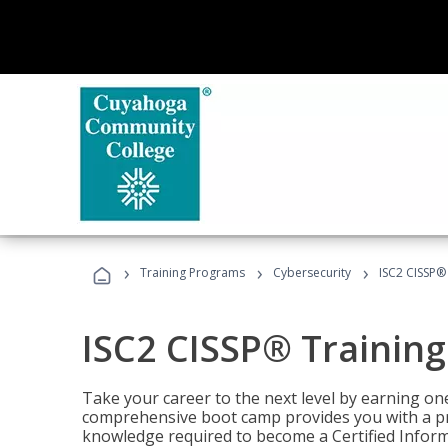
›
›
›
Training Programs
Cybersecurity
ISC2 CISSP®
ISC2 CISSP® Trainin
Take your career to the next level by earning one
comprehensive boot camp provides you with a p
knowledge required to become a Certified Inform