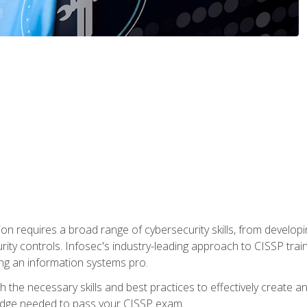
ion requires a broad range of cybersecurity skills, from developi
rity controls. Infosec's industry-leading approach to CISSP trai
ng an information systems pro.
with the necessary skills and best practices to effectively create
edge needed to pass your CISSP exam.