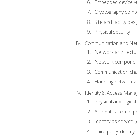
Embedded device vul
Cryptography compo
Site and facility des
Physical security
Communication and Net
Network architectu
Network componen
Communication cha
Handling network a
Identity & Access Man
Physical and logica
Authentication of p
Identity as service (
Third-party identity