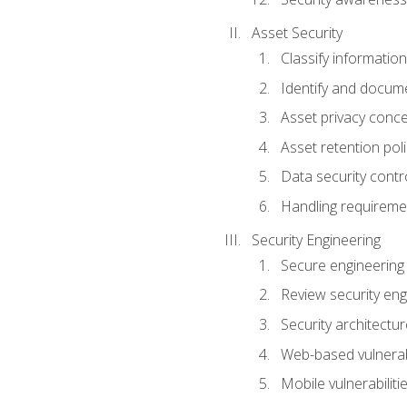
Asset Security
Classify information
Identify and docum
Asset privacy conc
Asset retention poli
Data security contr
Handling requireme
Security Engineering
Secure engineering
Review security en
Security architectur
Web-based vulnerabi
Mobile vulnerabiliti