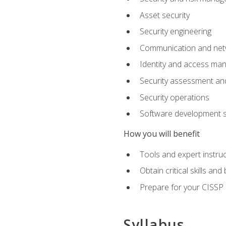
Asset security
Security engineering
Communication and netw
Identity and access m
Security assessment and
Security operations
Software development s
How you will benefit
Tools and expert instruc
Obtain critical skills an
Prepare for your CISSP c
Syllabus