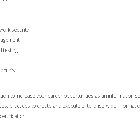
ork security
anagement
 testing
ecurity
tion to increase your career opportunities as an information se
d best practices to create and execute enterprise-wide information
ertification