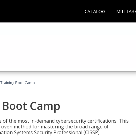
CATALOG
MILITAR
 Training Boot Camp
g Boot Camp
 of the most in-demand cybersecurity certifications. This
roven method for mastering the broad range of
ation Systems Security Professional (CISSP).