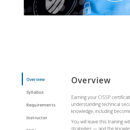
Overview
Overview
Syllabus
Earning your CISSP certificat
understanding technical secu
Requirements
knowledge, including becomi
Instructor
You will leave this training 
strategies — and the knowl