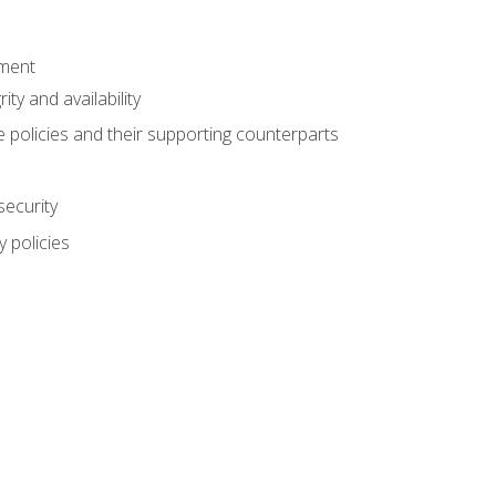
ement
rity and availability
 policies and their supporting counterparts
security
 policies