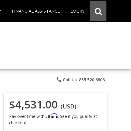
Y
FINANCIAL ASSISTANCE
LOGIN
phone
Call Us: 855.520.6806
$4,531.00
(USD)
Affirm
Pay over time with
. See if you qualify at
checkout.