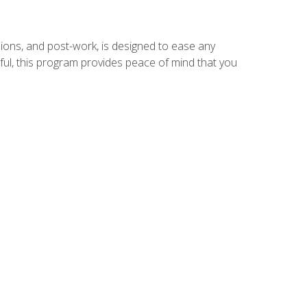
ions, and post-work, is designed to ease any
ful, this program provides peace of mind that you