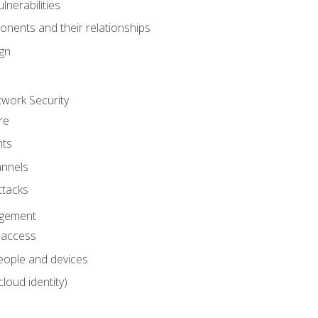
nerabilities
nents and their relationships
ign
work Security
re
ts
nnels
ttacks
agement
l access
eople and devices
cloud identity)