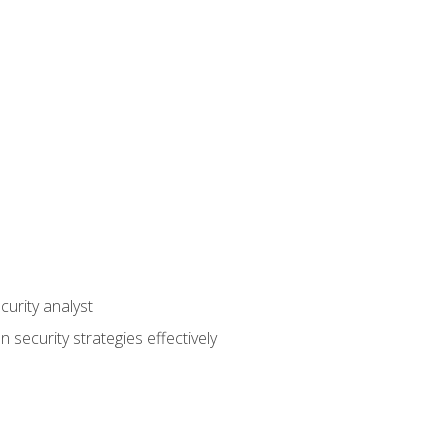
curity analyst
 security strategies effectively