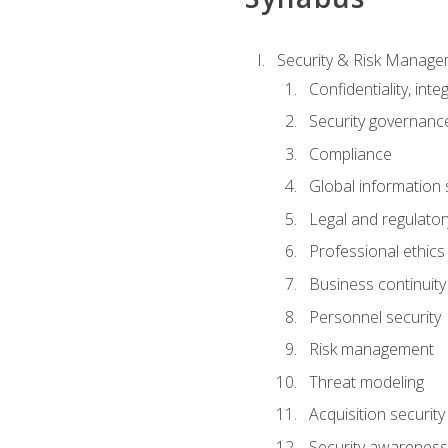
Security & Risk Manag
Confidentiality, integ
Security governance
Compliance
Global information 
Legal and regulatory
Professional ethics
Business continuity
Personnel security
Risk management
Threat modeling
Acquisition security
Security awareness