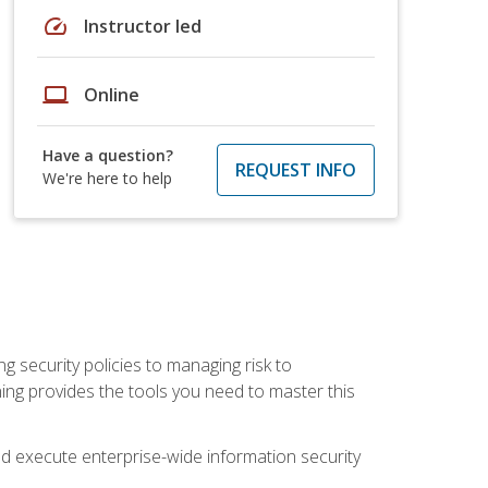
speed
Instructor led
laptop
Online
Have a question?
REQUEST INFO
We're here to help
ng security policies to managing risk to
ning provides the tools you need to master this
 and execute enterprise-wide information security