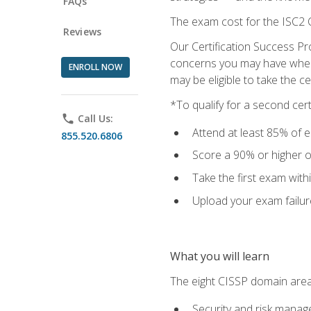
FAQs
The exam cost for the ISC2 C
Reviews
Our Certification Success Pr
concerns you may have when t
ENROLL NOW
may be eligible to take the c
*To qualify for a second cer
phone
Call Us:
Attend at least 85% of e
855.520.6806
Score a 90% or higher on
Take the first exam with
Upload your exam failur
What you will learn
The eight CISSP domain area
Security and risk mana