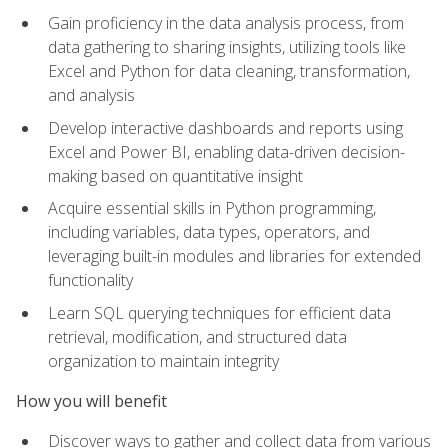
Gain proficiency in the data analysis process, from
data gathering to sharing insights, utilizing tools like
Excel and Python for data cleaning, transformation,
and analysis
Develop interactive dashboards and reports using
Excel and Power BI, enabling data-driven decision-
making based on quantitative insight
Acquire essential skills in Python programming,
including variables, data types, operators, and
leveraging built-in modules and libraries for extended
functionality
Learn SQL querying techniques for efficient data
retrieval, modification, and structured data
organization to maintain integrity
How you will benefit
Discover ways to gather and collect data from various