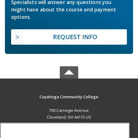
Specialists will answer any questions you
might have about the course and payment
options.
REQUEST INFO
Cuyahoga Community College
700 Carnegie Avenue
Cleveland, OH 44115 US
MAIN CONTENT
Career Training