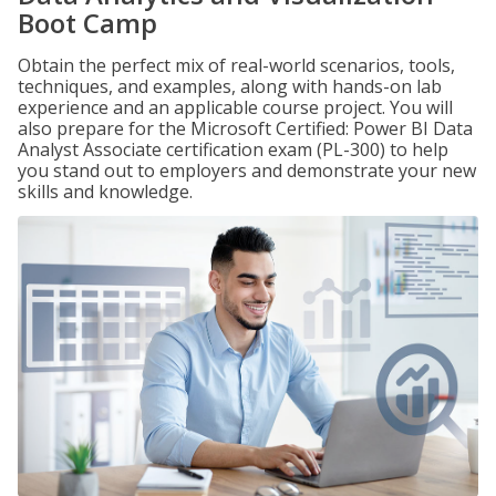
Boot Camp
Obtain the perfect mix of real-world scenarios, tools,
techniques, and examples, along with hands-on lab
experience and an applicable course project. You will
also prepare for the Microsoft Certified: Power BI Data
Analyst Associate certification exam (PL-300) to help
you stand out to employers and demonstrate your new
skills and knowledge.