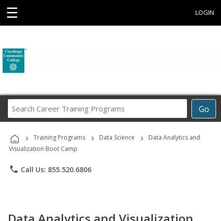
☰
LOGIN
Search
Go
Career
Training
›
›
›
Programs
Training Programs
Data Science
Data Analytics and
Visualization Boot Camp
phone
Call Us: 855.520.6806
Data Analytics and Visualization