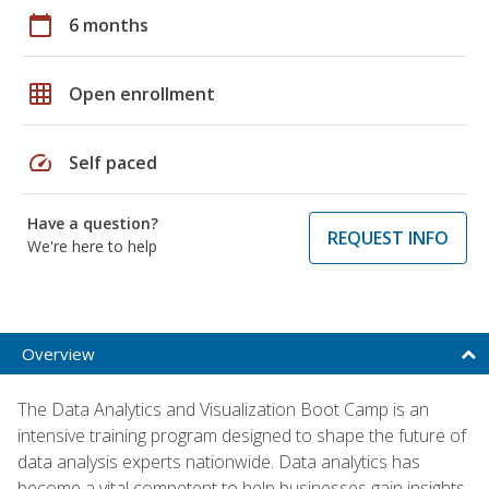
calendar_today
6 months
grid_on
Open enrollment
speed
Self paced
Have a question?
REQUEST INFO
We're here to help
Overview
The Data Analytics and Visualization Boot Camp is an
intensive training program designed to shape the future of
data analysis experts nationwide. Data analytics has
become a vital competent to help businesses gain insights,