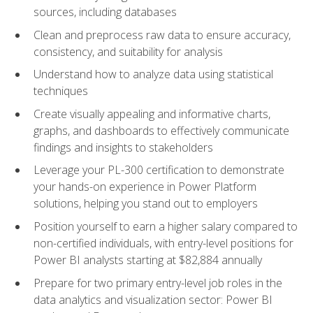
sources, including databases
Clean and preprocess raw data to ensure accuracy,
consistency, and suitability for analysis
Understand how to analyze data using statistical
techniques
Create visually appealing and informative charts,
graphs, and dashboards to effectively communicate
findings and insights to stakeholders
Leverage your PL-300 certification to demonstrate
your hands-on experience in Power Platform
solutions, helping you stand out to employers
Position yourself to earn a higher salary compared to
non-certified individuals, with entry-level positions for
Power BI analysts starting at $82,884 annually
Prepare for two primary entry-level job roles in the
data analytics and visualization sector: Power BI