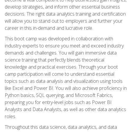
develop strategies, and inform other essential business
decisions. The right data analytics training and certification
will allow you to stand out to employers and further your
career in this in-demand and lucrative role.
This boot camp was developed in collaboration with
industry experts to ensure you meet and exceed industry
demands and challenges. You will gain immersive data
science training that perfectly blends theoretical
knowledge and practical exercises. Through your boot
camp participation will come to understand essential
topics such as data analysis and visualization using tools
like Excel and Power BI. You will also achieve proficiency in
Python basics, SQL querying, and Microsoft Fabrics,
preparing you for entry-level jobs such as Power BI
Analysts and Data Analysts, as well as other data analytics
roles.
Throughout this data science, data analytics, and data