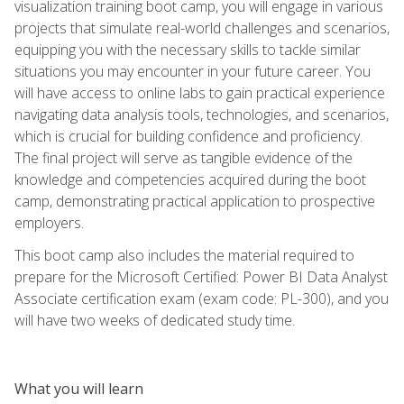
visualization training boot camp, you will engage in various
projects that simulate real-world challenges and scenarios,
equipping you with the necessary skills to tackle similar
situations you may encounter in your future career. You
will have access to online labs to gain practical experience
navigating data analysis tools, technologies, and scenarios,
which is crucial for building confidence and proficiency.
The final project will serve as tangible evidence of the
knowledge and competencies acquired during the boot
camp, demonstrating practical application to prospective
employers.
This boot camp also includes the material required to
prepare for the Microsoft Certified: Power BI Data Analyst
Associate certification exam (exam code: PL-300), and you
will have two weeks of dedicated study time.
What you will learn