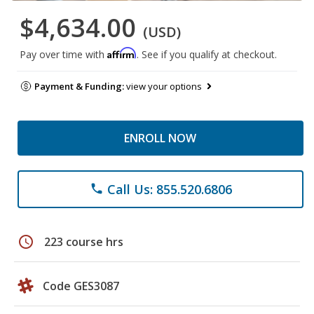
$4,634.00
(USD)
Affirm
Pay over time with
. See if you qualify at checkout.
Payment & Funding:
view your options
ENROLL NOW
Call Us: 855.520.6806
phone
schedule
223 course hrs
Code GES3087