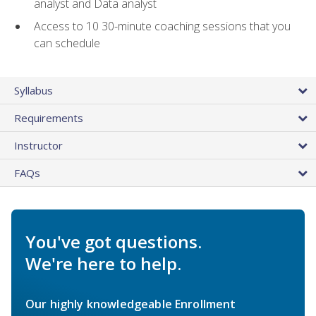
analyst and Data analyst
Access to 10 30-minute coaching sessions that you
can schedule
Syllabus
Requirements
Instructor
FAQs
You've got questions.
We're here to help.
Our highly knowledgeable Enrollment