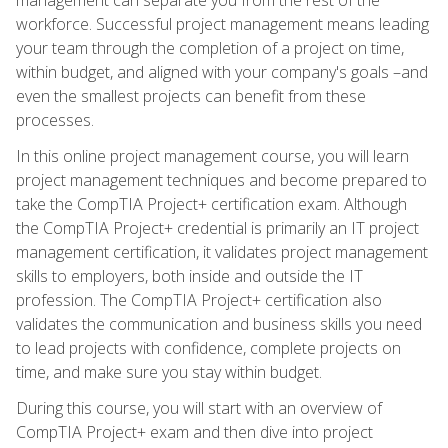
workforce. Successful project management means leading
your team through the completion of a project on time,
within budget, and aligned with your company's goals –and
even the smallest projects can benefit from these
processes.
In this online project management course, you will learn
project management techniques and become prepared to
take the CompTIA Project+ certification exam. Although
the CompTIA Project+ credential is primarily an IT project
management certification, it validates project management
skills to employers, both inside and outside the IT
profession. The CompTIA Project+ certification also
validates the communication and business skills you need
to lead projects with confidence, complete projects on
time, and make sure you stay within budget.
During this course, you will start with an overview of
CompTIA Project+ exam and then dive into project