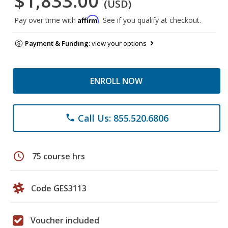
$1,833.00
(USD)
Affirm
Pay over time with
. See if you qualify at checkout.
Payment & Funding:
view your options
ENROLL NOW
Call Us: 855.520.6806
phone
schedule
75 course hrs
Code GES3113
Voucher included