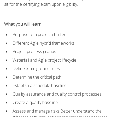
sit for the certifying exam upon eligibility.
What you will learn
Purpose of a project charter
Different Agile hybrid frameworks
Project process groups
Waterfall and Agile project lifecycle
Define team ground rules
Determine the critical path
Establish a schedule baseline
Quality assurance and quality control processes
Create a quality baseline
Assess and manage risks Better understand the