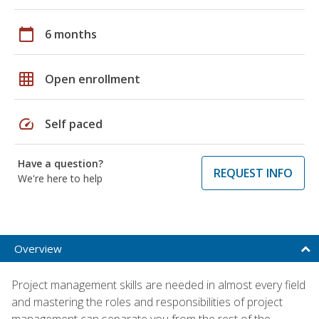
calendar_today
6 months
grid_on
Open enrollment
speed
Self paced
Have a question?
REQUEST INFO
We're here to help
Overview
Project management skills are needed in almost every field
and mastering the roles and responsibilities of project
management can separate you from the rest of the