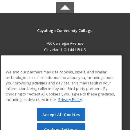
Cuyahoga Community College
700 Carnegie Avenue
Cleveland, OH 44115 US
MAIN CONTENT
Career Training
We and our partners may use cookies, pixels, and similar
technologies to collect information about you, including about
ADDITIONAL RESOURCES
your browsing activities and devices. This may result in your
information being collected by our third-party partners. By
Military
Student Blog
choosing to "Accept All Cookies", you agree to these practices,
Financial Assistance
including as described in the
Privacy Policy
Help
Accept All Cookies
© 2026 ed2go, a division of Cengage Learning. All rights
reserved. The material on this site cannot be reproduced or
redistributed unless you have obtained prior written
Cookies Settings