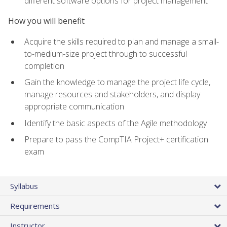
different software options for project management
How you will benefit
Acquire the skills required to plan and manage a small-
to-medium-size project through to successful
completion
Gain the knowledge to manage the project life cycle,
manage resources and stakeholders, and display
appropriate communication
Identify the basic aspects of the Agile methodology
Prepare to pass the CompTIA Project+ certification
exam
Syllabus
Requirements
Instructor