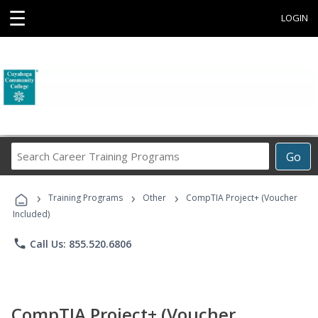
☰
LOGIN
Search
Go
Career
Training
›
›
›
Programs
Training Programs
Other
CompTIA Project+ (Voucher
Included)
phone
Call Us: 855.520.6806
CompTIA Project+ (Voucher