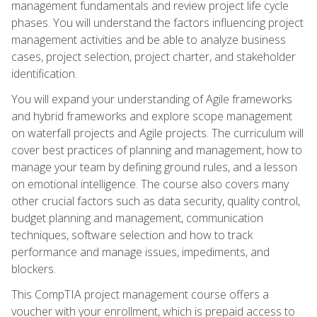
management fundamentals and review project life cycle
phases. You will understand the factors influencing project
management activities and be able to analyze business
cases, project selection, project charter, and stakeholder
identification.
You will expand your understanding of Agile frameworks
and hybrid frameworks and explore scope management
on waterfall projects and Agile projects. The curriculum will
cover best practices of planning and management, how to
manage your team by defining ground rules, and a lesson
on emotional intelligence. The course also covers many
other crucial factors such as data security, quality control,
budget planning and management, communication
techniques, software selection and how to track
performance and manage issues, impediments, and
blockers.
This CompTIA project management course offers a
voucher with your enrollment, which is prepaid access to