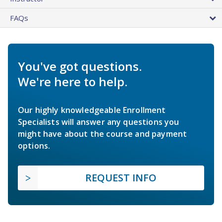
FAQs
You've got questions.
We're here to help.
Our highly knowledgeable Enrollment
Specialists will answer any questions you
might have about the course and payment
options.
REQUEST INFO