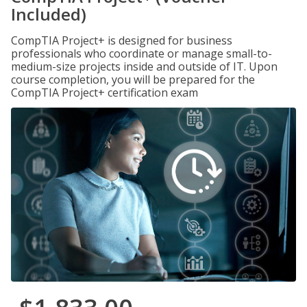
Included)
CompTIA Project+ is designed for business
professionals who coordinate or manage small-to-
medium-size projects inside and outside of IT. Upon
course completion, you will be prepared for the
CompTIA Project+ certification exam