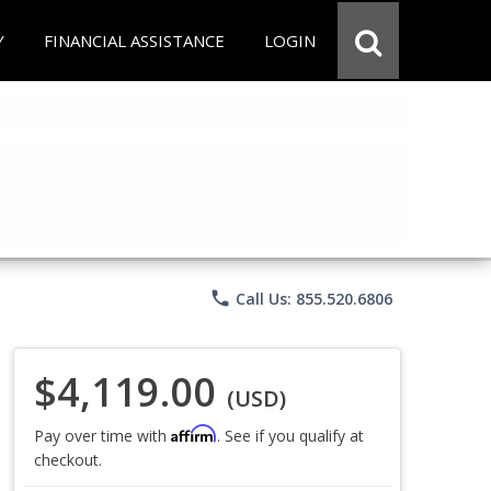
Y
FINANCIAL ASSISTANCE
LOGIN
phone
Call Us: 855.520.6806
$4,119.00
(USD)
Affirm
Pay over time with
. See if you qualify at
checkout.