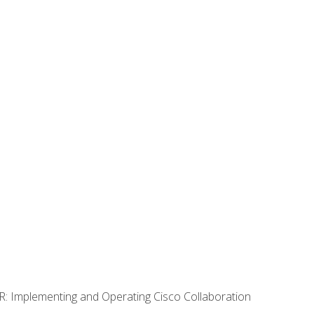
R: Implementing and Operating Cisco Collaboration