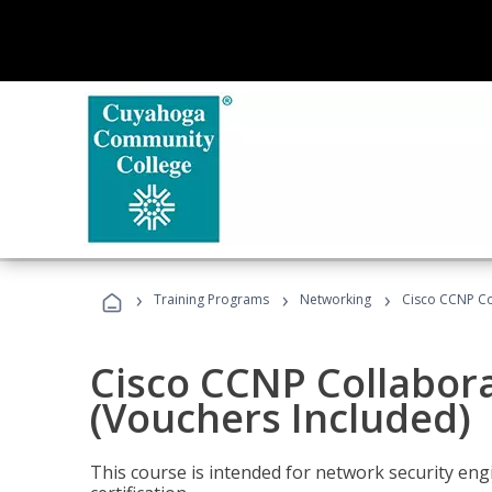
›
›
›
Training Programs
Networking
Cisco CCNP Co
Cisco CCNP Collabor
(Vouchers Included)
This course is intended for network security eng