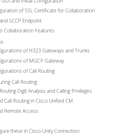
 GUI and Initial Configuration
uration of SSL Certificate for Collaboration
 and SCCP Endpoint
o Collaboration Features
ks
igurations of H323 Gateways and Trunks
igurations of MGCP Gateway
gurations of Call Routing
ring Call Routing
outing Digit Analysis and Calling Privileges
d Call Routing in Cisco Unified CM
nd Remote Access
gure these in Cisco Unity Connection