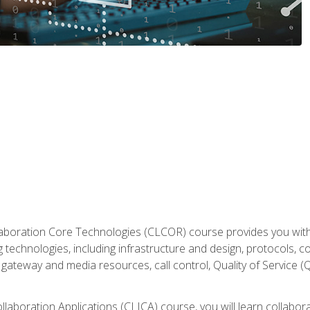
aboration Core Technologies (CLCOR) course provides you with
 technologies, including infrastructure and design, protocols, 
ateway and media resources, call control, Quality of Service (Q
laboration Applications (CLICA) course, you will learn collaborat