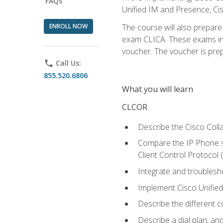
FAQs
Unified IM and Presence, Cis
ENROLL NOW
The course will also prepar
exam CLICA. These exams in t
voucher. The voucher is prepai
phone
Call Us:
855.520.6806
What you will learn
CLCOR
Describe the Cisco Coll
Compare the IP Phone si
Client Control Protocol
Integrate and troubles
Implement Cisco Unifie
Describe the different 
Describe a dial plan, an