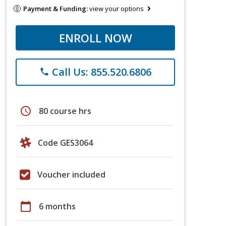
Payment & Funding:
view your options
ENROLL NOW
Call Us: 855.520.6806
phone
schedule
80 course hrs
Code GES3064
Voucher included
calendar_today
6 months