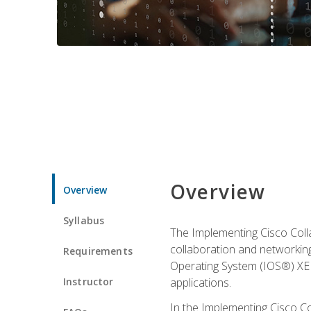
Overview
Overview
Syllabus
The Implementing Cisco Coll
collaboration and networking
Requirements
Operating System (IOS®) XE g
Instructor
applications.
In the Implementing Cisco Col