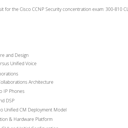
 sit for the Cisco CCNP Security concentration exam: 300-810 C
ure and Design
ersus Unified Voice
borations
ollaborations Architecture
co IP Phones
and DSP
sco Unified CM Deployment Model
ation & Hardware Platform