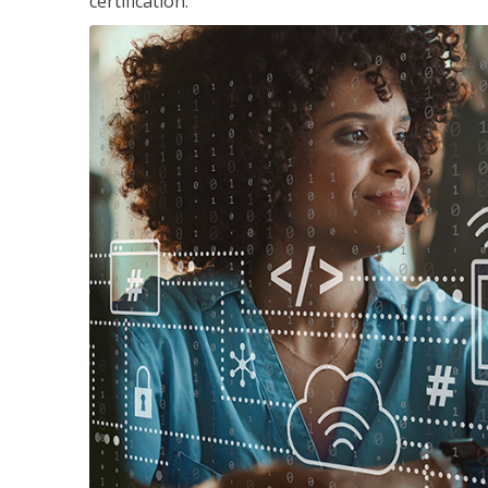
certification.