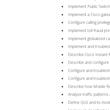
Implement Public Swit
Implement a Cisco gate
Configure calling privi
Implement toll fraud pr
Implement globalized ca
Implement and troubles
Describe Cisco Instant 
Describe and configure
Configure and troublesh
Configure and troublesh
Describe how Mobile Re
Analyze traffic patterns
Define QoS and its mod