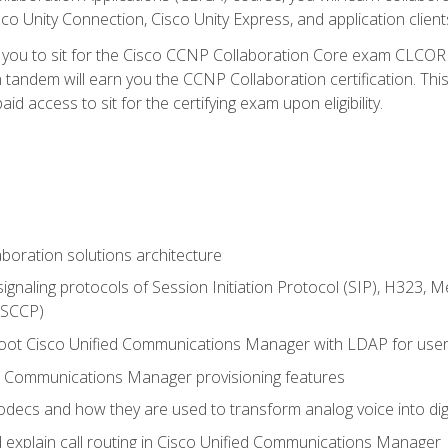
co Unity Connection, Cisco Unity Express, and application client
e you to sit for the Cisco CCNP Collaboration Core exam CLCO
andem will earn you the CCNP Collaboration certification. This
d access to sit for the certifying exam upon eligibility.
aboration solutions architecture
gnaling protocols of Session Initiation Protocol (SIP), H323,
 (SCCP)
hoot Cisco Unified Communications Manager with LDAP for user 
d Communications Manager provisioning features
codecs and how they are used to transform analog voice into dig
d explain call routing in Cisco Unified Communications Manager