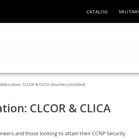
CATALOG
MILITAR
llaboration: CLCOR & CLICA (Vouchers Included)
ation: CLCOR & CLICA
ineers and those looking to attain their CCNP Security