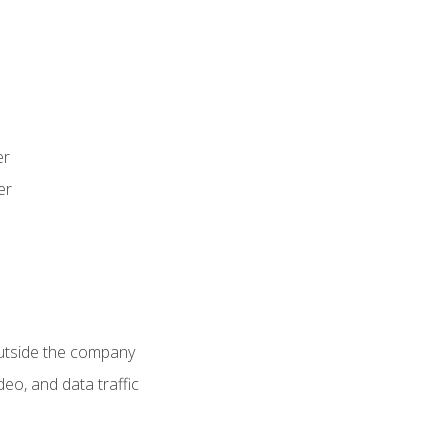
er
er
utside the company
deo, and data traffic