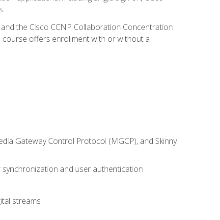
s.
R and the Cisco CCNP Collaboration Concentration
 course offers enrollment with or without a
 Media Gateway Control Protocol (MGCP), and Skinny
synchronization and user authentication
ital streams