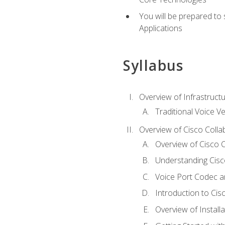
You will be prepared to
Applications
Syllabus
Overview of Infrastruct
Traditional Voice V
Overview of Cisco Colla
Overview of Cisco C
Understanding Cis
Voice Port Codec 
Introduction to Ci
Overview of Install