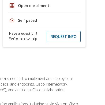
grid_on
Open enrollment
speed
Self paced
Have a question?
REQUEST INFO
We're here to help
 skills needed to implement and deploy core
codecs, and endpoints, Cisco Internetwork
oS), and additional Cisco collaboration
ion applications, including single sign-on, Cisco