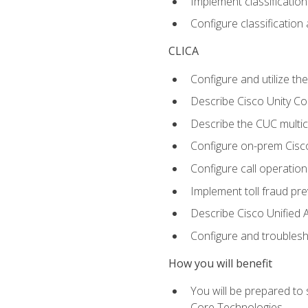
Implement classificatio
Configure classificatio
CLICA
Configure and utilize the
Describe Cisco Unity C
Describe the CUC multic
Configure on-prem Cisc
Configure call operation
Implement toll fraud pr
Describe Cisco Unified 
Configure and troublesh
How you will benefit
You will be prepared to
Core Technologies