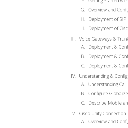
Getting Started with
Overview and Config
Deployment of SIP
Deployment of Cisc
Voice Gateways & Trun
Deployment & Conf
Deployment & Conf
Deployment & Confi
Understanding & Configu
Understanding Call R
Configure Globalize
Describe Mobile a
Cisco Unity Connection
Overview and Confi