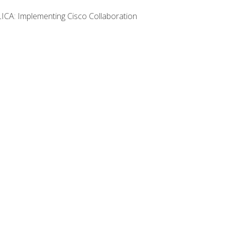
LICA: Implementing Cisco Collaboration