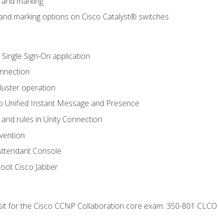
n and marking
n and marking options on Cisco Catalyst® switches
 Single Sign-On application
onnection
luster operation
o Unified Instant Message and Presence
 and rules in Unity Connection
evention
Attendant Console
oot Cisco Jabber
 sit for the Cisco CCNP Collaboration core exam: 350-801 CLCO