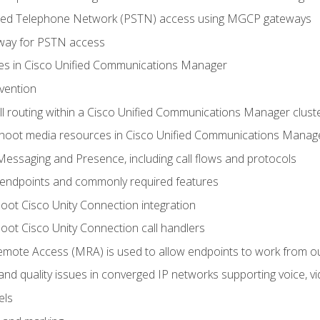
ched Telephone Network (PSTN) access using MGCP gateways
way for PSTN access
leges in Cisco Unified Communications Manager
evention
ll routing within a Cisco Unified Communications Manager clust
hoot media resources in Cisco Unified Communications Manag
Messaging and Presence, including call flows and protocols
 endpoints and commonly required features
oot Cisco Unity Connection integration
oot Cisco Unity Connection call handlers
mote Access (MRA) is used to allow endpoints to work from o
 and quality issues in converged IP networks supporting voice, vi
els